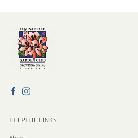
HELPFUL LINKS
About