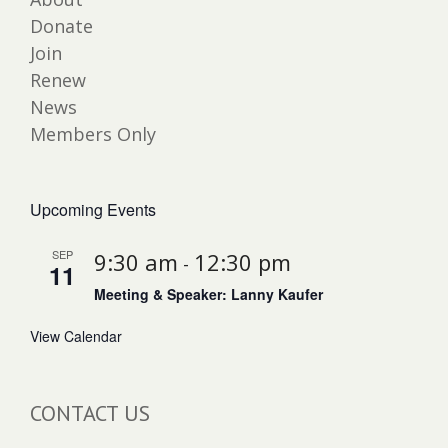
Donate
Join
Renew
News
Members Only
Upcoming Events
SEP
9:30 am
12:30 pm
-
11
Meeting & Speaker: Lanny Kaufer
View Calendar
CONTACT US