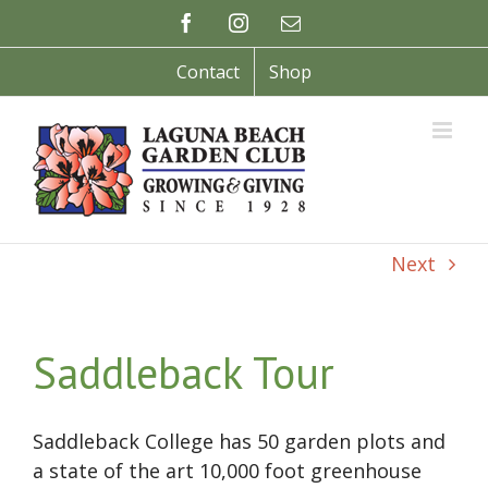
Skip
Facebook
Instagram
Email
to
content
Contact
Shop
Next
Saddleback Tour
Saddleback College has 50 garden plots and
a state of the art 10,000 foot greenhouse