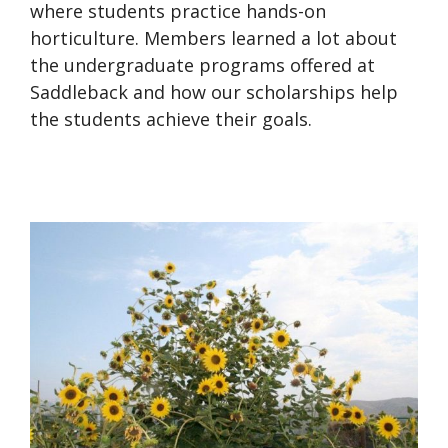
where students practice hands-on
horticulture. Members learned a lot about
the undergraduate programs offered at
Saddleback and how our scholarships help
the students achieve their goals.