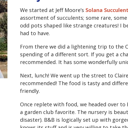
We started at Jeff Moore’s
Solana Succulen
assortment of succulents; some rare, som
odd pots shaped like strange creatures! I b
had to have.
From there we did a lightening trip to the 
spending of a different sort. If you get a cha
recommended. It has some wonderfully uni
Next, lunch! We went up the street to Claire
recommended! The food is tasty and differen
friendly.
Once replete with food, we headed over to E
a garden club favorite. The nursery is beauti
disaster). B&B is logically set up with gor
knows its stuff and is very willing to take t