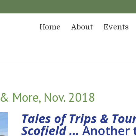
Home
About
Events
 & More, Nov. 2018
Tales of Trips & Tou
Scofield …
Another t