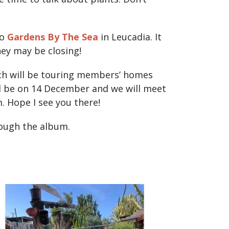
to
Gardens By The Sea
in Leucadia. It
hey may be closing!
ich will be touring members’ homes
ll be on 14 December and we will meet
. Hope I see you there!
rough the album.