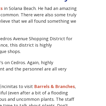
ts
in Solana Beach. He had an amazing
e common. There were also some truly
elieve that we all found something we
Cedros Avenue Shopping District for
nce, this district is highly
que shops.
’s on Cedros. Again, highly
t and the personnel are all very
ncinitas to visit
Barrels & Branches
,
ful (even after a bit of a flooding
geous and uncommon plants. The staff
he time to talk about plants. Don’t