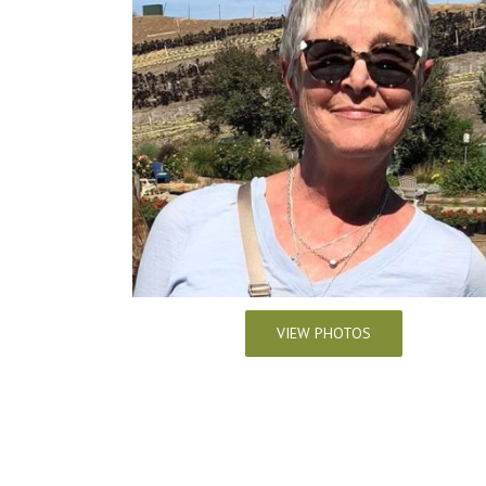
VIEW PHOTOS