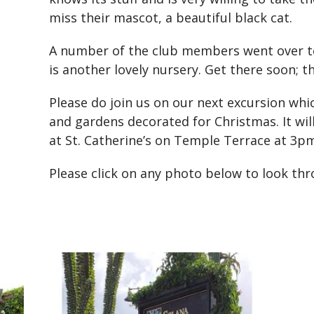
miss their mascot, a beautiful black cat.
A number of the club members went over 
is another lovely nursery. Get there soon; t
Please do join us on our next excursion wh
and gardens decorated for Christmas. It wi
at St. Catherine’s on Temple Terrace at 3pm
Please click on any photo below to look th