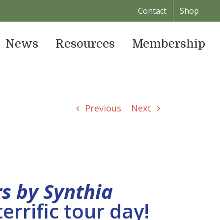
Contact
Shop
News
Resources
Membership
Previous
Next
rs by Synthia
errific tour day!