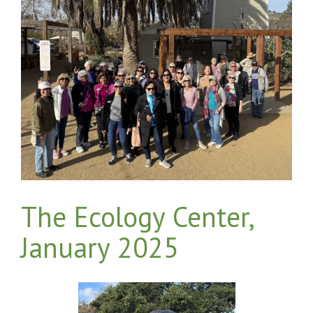
The Ecology Center,
January 2025