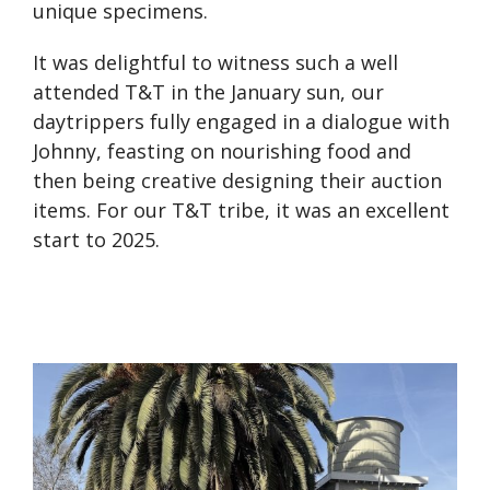
unique specimens.
It was delightful to witness such a well
attended T&T in the January sun, our
daytrippers fully engaged in a dialogue with
Johnny, feasting on nourishing food and
then being creative designing their auction
items. For our T&T tribe, it was an excellent
start to 2025.