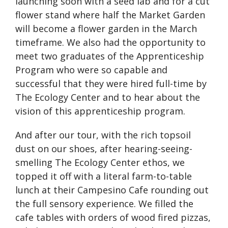
launching soon with a seed lab and for a cut
flower stand where half the Market Garden
will become a flower garden in the March
timeframe. We also had the opportunity to
meet two graduates of the Apprenticeship
Program who were so capable and
successful that they were hired full-time by
The Ecology Center and to hear about the
vision of this apprenticeship program.
And after our tour, with the rich topsoil
dust on our shoes, after hearing-seeing-
smelling The Ecology Center ethos, we
topped it off with a literal farm-to-table
lunch at their Campesino Cafe rounding out
the full sensory experience. We filled the
cafe tables with orders of wood fired pizzas,