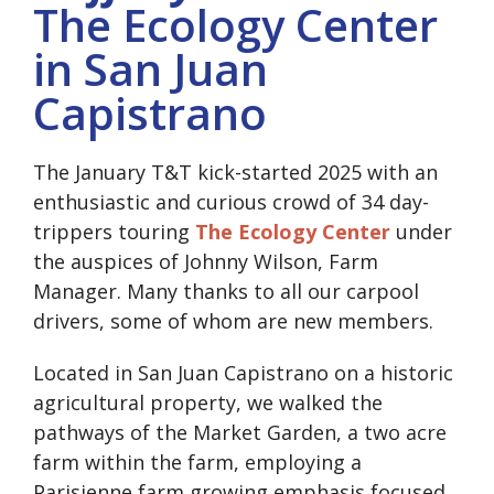
The Ecology Center
in San Juan
Capistrano
The January T&T kick-started 2025 with an
enthusiastic and curious crowd of 34 day-
trippers touring
The Ecology Center
under
the auspices of Johnny Wilson, Farm
Manager. Many thanks to all our carpool
drivers, some of whom are new members.
Located in San Juan Capistrano on a historic
agricultural property, we walked the
pathways of the Market Garden, a two acre
farm within the farm, employing a
Parisienne farm growing emphasis focused