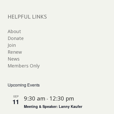
HELPFUL LINKS
About
Donate
Join
Renew
News
Members Only
Upcoming Events
SEP
9:30 am
12:30 pm
-
11
Meeting & Speaker: Lanny Kaufer