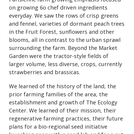
on growing 6o chef driven ingredients
everyday. We saw the rows of crisp greens
and fennel, varieties of dormant peach trees
in the Fruit Forest, sunflowers and other
blooms, all in contrast to the urban sprawl
surrounding the farm. Beyond the Market
Garden were the tractor-style fields of
larger volume, less diverse, crops, currently
strawberries and brassicas.
We learned of the history of the land, the
prior farming families of the area, the
establishment and growth of The Ecology
Center. We learned of their mission, their
regenerative farming practices, their future
plans for a bio-regional seed initiative