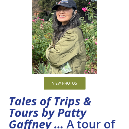
VIEW PHOTOS
Tales of Trips &
Tours by Patty
Gaffney …
A tour of