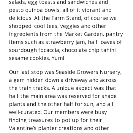
salads, egg toasts and sandwiches and
pesto quinoa bowls, all of it vibrant and
delicious. At the Farm Stand, of course we
shopped: cool tees, veggies and other
ingredients from the Market Garden, pantry
items such as strawberry jam, half loaves of
sourdough focaccia, chocolate chip tahini
sesame cookies. Yum!
Our last stop was Seaside Growers Nursery,
a gem hidden down a driveway and across
the train tracks. A unique aspect was that
half the main area was reserved for shade
plants and the other half for sun, and all
well-curated. Our members were busy
finding treasures to pot up for their
Valentine’s planter creations and other