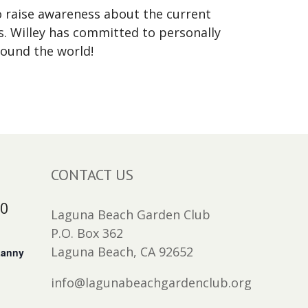
to raise awareness about the current
s. Willey has committed to personally
round the world!
CONTACT US
30
Laguna Beach Garden Club
P.O. Box 362
Laguna Beach, CA 92652
Lanny
info@lagunabeachgardenclub.org