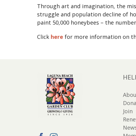
Through art and imagination, the miss
struggle and population decline of ho
paint 50,000 honeybees – the number n
Click
here
for more information on th
HEL
Abou
Dona
Join
Ren
New
Memb