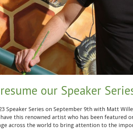
resume our Speaker Series
023 Speaker Series on September 9th with Matt Wille
 have this renowned artist who has been featured 
age across the world to bring attention to the imp