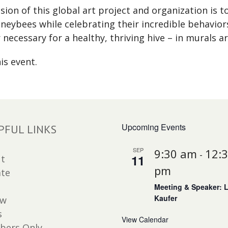
ion of this global art project and organization is 
neybees while celebrating their incredible behavior
ecessary for a healthy, thriving hive – in murals a
is event.
Upcoming Events
PFUL LINKS
SEP
9:30 am
12:
-
11
t
pm
te
Meeting & Speaker: 
Kaufer
ew
s
View Calendar
ers Only