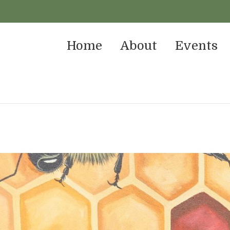
Home
About
Events