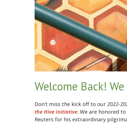
Welcome Back! We 
Don’t miss the kick off to our 2022-2
the Hive Initiative
. We are honored to
Reuters for his extraordinary pilgrim