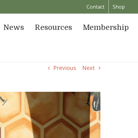
Contact
Shop
News
Resources
Membership
Previous
Next