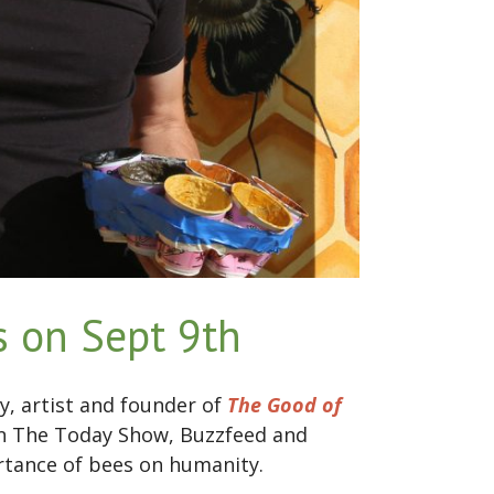
 on Sept 9th
y, artist and founder of
The Good of
on The Today Show, Buzzfeed and
ortance of bees on humanity.