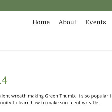
Home
About
Events
14
culent wreath making Green Thumb. It’s so popular
unity to learn how to make succulent wreaths.