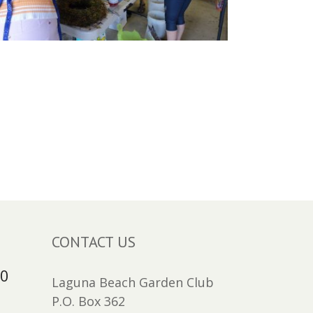
CONTACT US
30
Laguna Beach Garden Club
P.O. Box 362