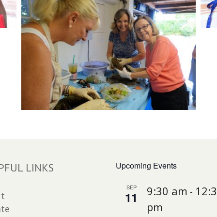
Upcoming Events
PFUL LINKS
SEP
9:30 am
12:
-
11
t
pm
te