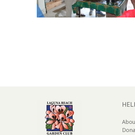
HEL
Abou
Dona