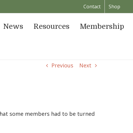
Contact
Shop
News
Resources
Membership
Previous
Next
 that some members had to be turned