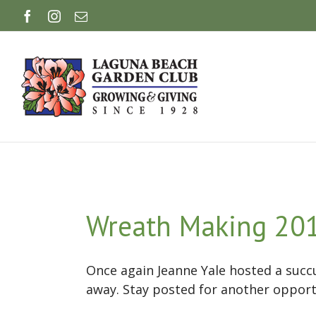
Skip
Facebook
Instagram
Email
to
content
Wreath Making 20
Once again Jeanne Yale hosted a suc
away. Stay posted for another opport