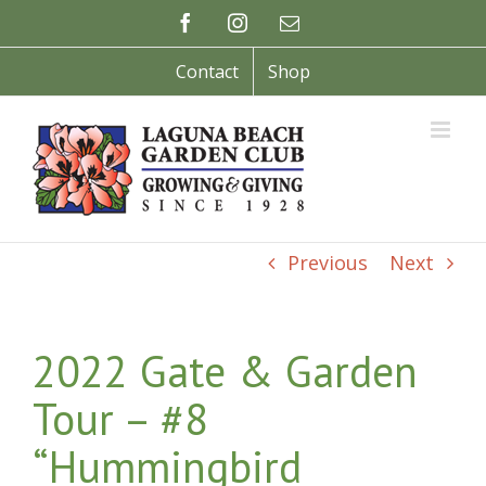
Skip
Facebook
Instagram
Email
to
content
Contact
Shop
Previous
Next
2022 Gate & Garden
Tour – #8
“Hummingbird