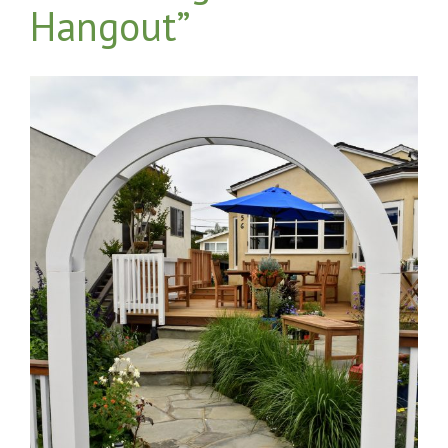
Hangout”