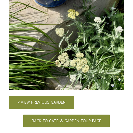
< VIEW PREVIOUS GARDEN
BACK TO GATE & GARDEN TOUR PAGE