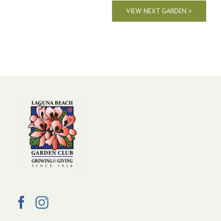
VIEW NEXT GARDEN >