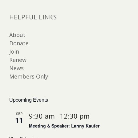
HELPFUL LINKS
About
Donate
Join
Renew
News
Members Only
Upcoming Events
SEP
9:30 am
12:30 pm
-
11
Meeting & Speaker: Lanny Kaufer