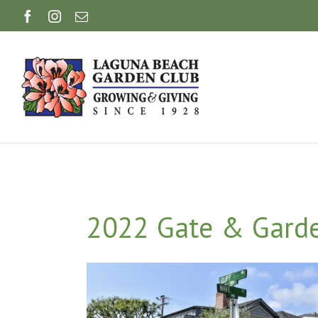
Skip
Facebook
Instagram
Email
to
content
2022 Gate & Garden