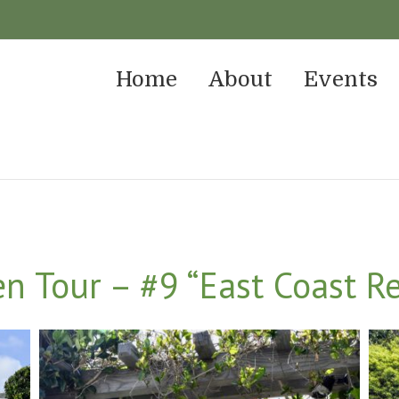
Home
About
Events
 Tour – #9 “East Coast Re