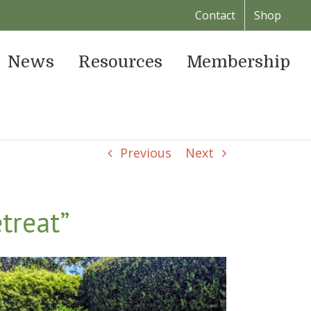
Contact
Shop
News
Resources
Membership
Previous
Next
treat”