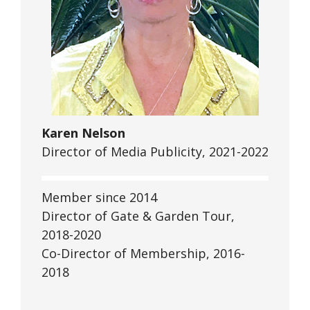
Karen Nelson
Director of Media Publicity, 2021-2022
Member since 2014
Director of Gate & Garden Tour,
2018-2020
Co-Director of Membership, 2016-
2018