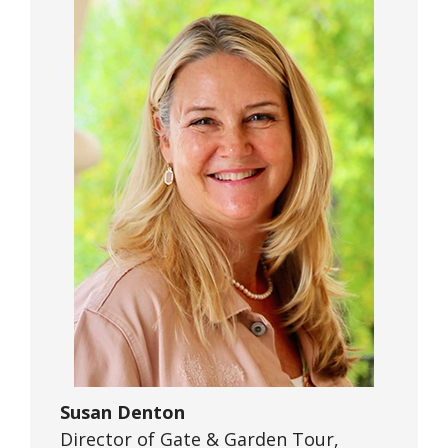
Susan Denton
Director of Gate & Garden Tour,