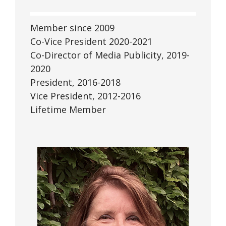
Member since 2009
Co-Vice President 2020-2021
Co-Director of Media Publicity, 2019-
2020
President, 2016-2018
Vice President, 2012-2016
Lifetime Member