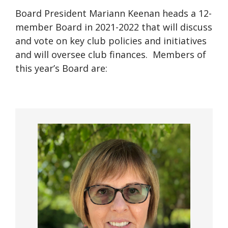
Board President Mariann Keenan heads a 12-
member Board in 2021-2022 that will discuss
and vote on key club policies and initiatives
and will oversee club finances. Members of
this year’s Board are: