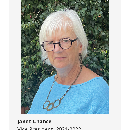
Janet Chance
Vice President, 2021-2022