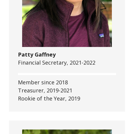
Patty Gaffney
Financial Secretary, 2021-2022
Member since 2018
Treasurer, 2019-2021
Rookie of the Year, 2019