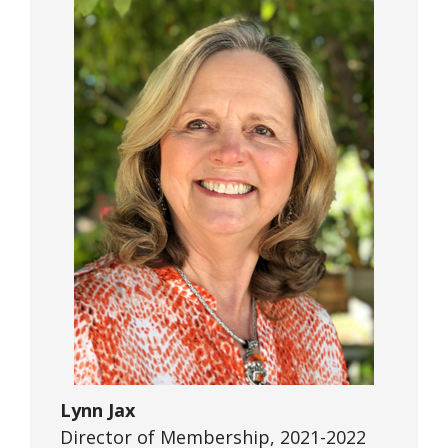
Lynn Jax
Director of Membership, 2021-2022