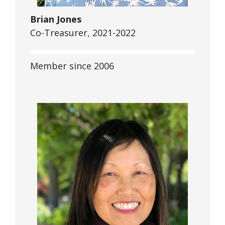
Brian Jones
Co-Treasurer, 2021-2022
Member since 2006