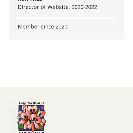
Director of Website, 2020-2022
Member since 2020