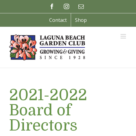
Skip
Facebook
Instagram
Email
to
content
Contact
Shop
2021-2022
Board of
Directors