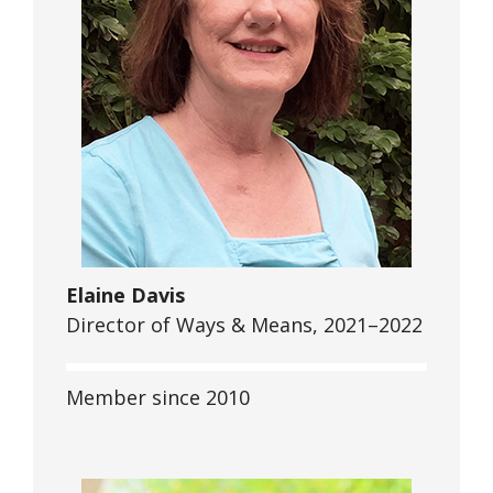
Elaine Davis
Director of Ways & Means, 2021–2022
Member since 2010