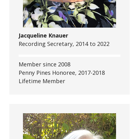
Jacqueline Knauer
Recording Secretary, 2014 to 2022
Member since 2008
Penny Pines Honoree, 2017-2018
Lifetime Member