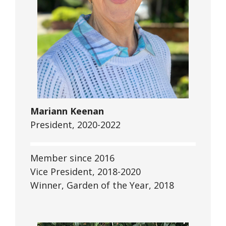
Mariann Keenan
President, 2020-2022
Member since 2016
Vice President, 2018-2020
Winner, Garden of the Year, 2018