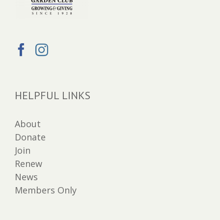
HELPFUL LINKS
About
Donate
Join
Renew
News
Members Only