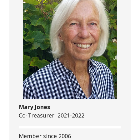
Mary Jones
Co-Treasurer, 2021-2022
Member since 2006