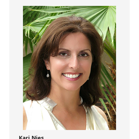
Kari Nies