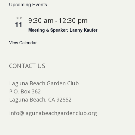
Upcoming Events
SEP
9:30 am
12:30 pm
-
11
Meeting & Speaker: Lanny Kaufer
View Calendar
CONTACT US
Laguna Beach Garden Club
P.O. Box 362
Laguna Beach, CA 92652
info@lagunabeachgardenclub.org