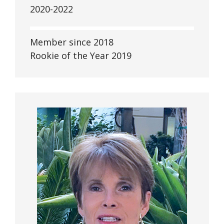
2020-2022
Member since 2018
Rookie of the Year 2019