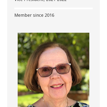
Member since 2016