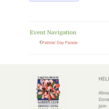
Event Navigation
Patriots’ Day Parade
HEL
Abou
Dona
Join