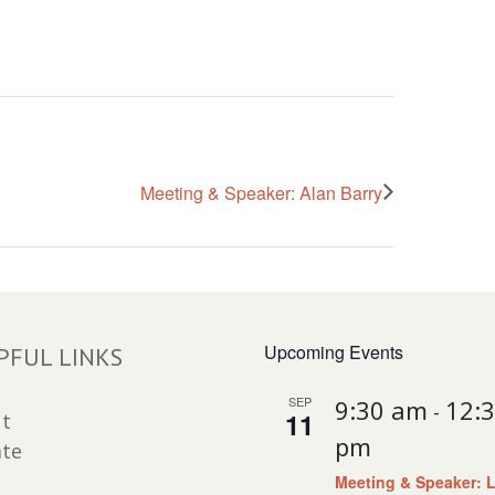
Meeting & Speaker: Alan Barry
Upcoming Events
PFUL LINKS
SEP
9:30 am
12:
-
11
t
pm
te
Meeting & Speaker: 