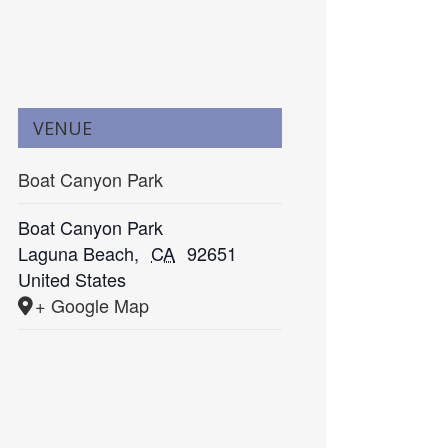
VENUE
Boat Canyon Park
Boat Canyon Park
Laguna Beach
,
CA
92651
United States
+ Google Map