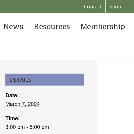
Contact
Shop
News
Resources
Membership
DETAILS
Date:
March 7, 2024
Time:
3:00 pm - 5:00 pm