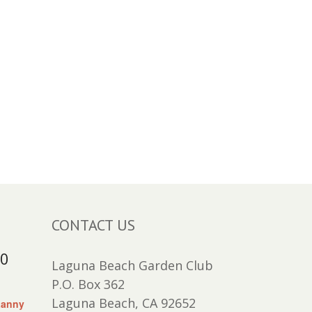
CONTACT US
30
Laguna Beach Garden Club
P.O. Box 362
Laguna Beach, CA 92652
Lanny