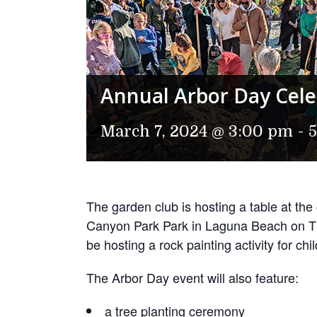
Annual Arbor Day Cele
March 7, 2024 @ 3:00 pm
-
The garden club is hosting a table at the
Canyon Park Park in Laguna Beach on T
be hosting a rock painting activity for chi
The Arbor Day event will also feature:
a tree planting ceremony