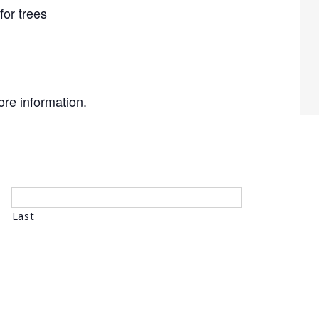
for trees
re information.
Last