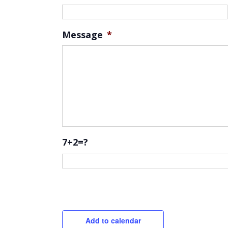
Message
*
7+2=?
CAPTCHA
Add to calendar