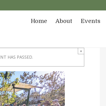
Home
About
Events
×
ENT HAS PASSED.