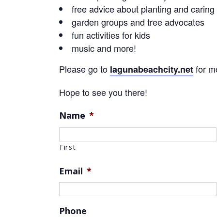
free advice about planting and caring 
garden groups and tree advocates
fun activities for kids
music and more!
Please go to
for mo
lagunabeachcity.net
Hope to see you there!
Name
*
First
Email
*
Phone