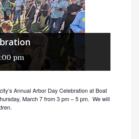
bration
5:00 pm
 city’s Annual Arbor Day Celebration at Boat
hursday, March 7 from 3 pm – 5 pm. We will
ldren.