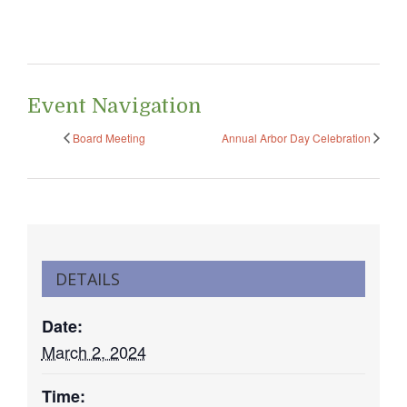
Event Navigation
Board Meeting
Annual Arbor Day Celebration
DETAILS
Date:
March 2, 2024
Time: