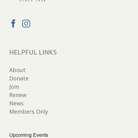
HELPFUL LINKS
About
Donate
Join
Renew
News
Members Only
Upcoming Events