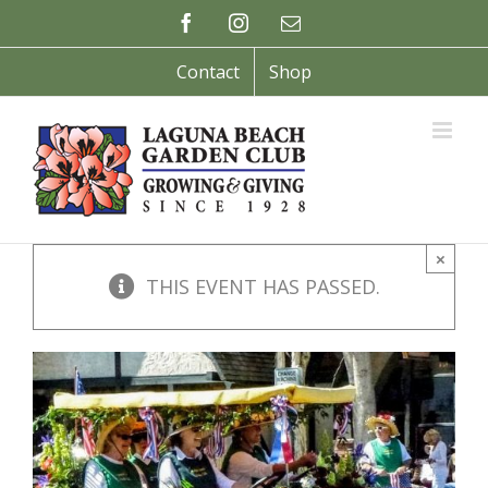
Skip
Facebook
Instagram
Email
to
content
Contact
Shop
×
THIS EVENT HAS PASSED.