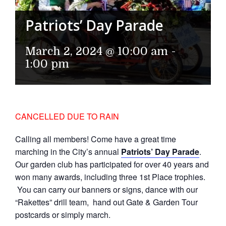
Patriots’ Day Parade
March 2, 2024 @ 10:00 am
-
1:00 pm
CANCELLED DUE TO RAIN
Calling all members! Come have a great time
marching in the City’s annual
Patriots’ Day Parade
.
Our garden club has participated for over 40 years and
won many awards, including three 1st Place trophies.
You can carry our banners or signs, dance with our
“Rakettes” drill team, hand out Gate & Garden Tour
postcards or simply march.