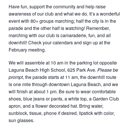
Have fun, support the community and help raise
awareness of our club and what we do. It’s a wonderful
event with 80+ groups marching; half the city is in the
parade and the other half is watching! Remember,
marching with our club is camaraderie, fun, and all
downhill! Check your calendars and sign up at the
February meeting.
We will assemble at 10 am in the parking lot opposite
Laguna Beach High School, 625 Park Ave.
Please be
prompt
, the parade starts at 11 am, the downhill route
is one mile through downtown Laguna Beach, and we
will finish at about 1 pm. Be sure to wear comfortable
shoes, blue jeans or pants, a white top, a Garden Club
apron, and a flower decorated hat. Bring water,
sunblock, tissue, phone if desired, lipstick with color,
sun glasses.