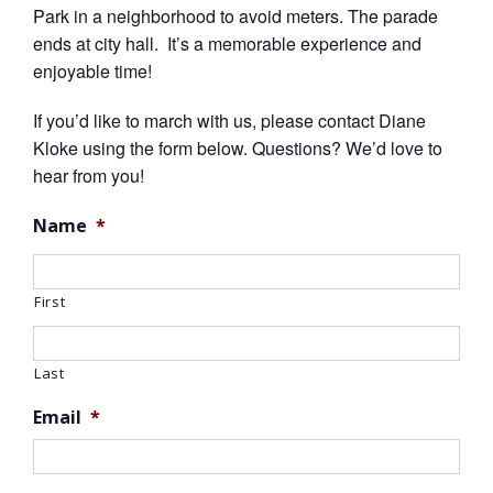
Park in a neighborhood to avoid meters. The parade
ends at city hall. It’s a memorable experience and
enjoyable time!
If you’d like to march with us, please contact Diane
Kloke using the form below. Questions? We’d love to
hear from you!
Name
*
First
Last
Email
*