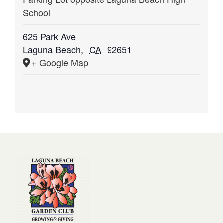
School
625 Park Ave
Laguna Beach
,
CA
92651
+ Google Map