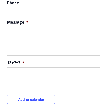
Phone
Message
*
13+7=?
*
CAPTCHA
Add to calendar