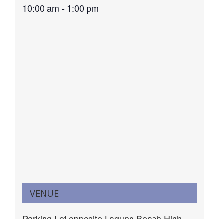
10:00 am - 1:00 pm
VENUE
Parking Lot opposite Laguna Beach High