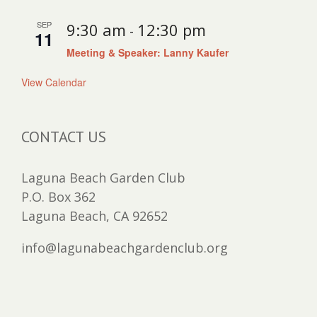
SEP
9:30 am
12:30 pm
-
11
Meeting & Speaker: Lanny Kaufer
View Calendar
CONTACT US
Laguna Beach Garden Club
P.O. Box 362
Laguna Beach, CA 92652
info@lagunabeachgardenclub.org