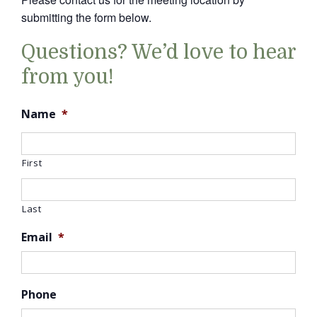
submitting the form below.
Questions? We’d love to hear
from you!
Name
*
First
Last
Email
*
Phone