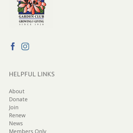
HELPFUL LINKS
About
Donate
Join
Renew
News
Members Only