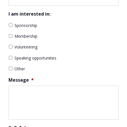
I am interested in:
Sponsorship
Membership
Volunteering
Speaking opportunities
Other
Message
*