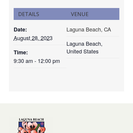
DETAILS
VENUE
Laguna Beach, CA
Date:
August 28, 2023
Laguna Beach
,
United States
Time:
9:30 am - 12:00 pm