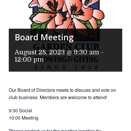
Board Meeting
August 28, 2023 @ 9:30 am
-
12:00 pm
Our Board of Directors meets to discuss and vote on
club business. Members are welcome to attend!
9:30 Social
10:00 Meeting
Please contact us for the meeting location by