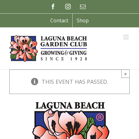
Skip
Facebook
Instagram
Email
to
content
Contact
Shop
×
THIS EVENT HAS PASSED.