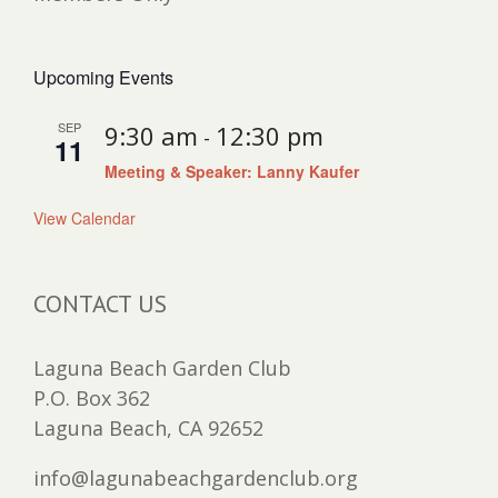
Upcoming Events
SEP
9:30 am
12:30 pm
-
11
Meeting & Speaker: Lanny Kaufer
View Calendar
CONTACT US
Laguna Beach Garden Club
P.O. Box 362
Laguna Beach, CA 92652
info@lagunabeachgardenclub.org