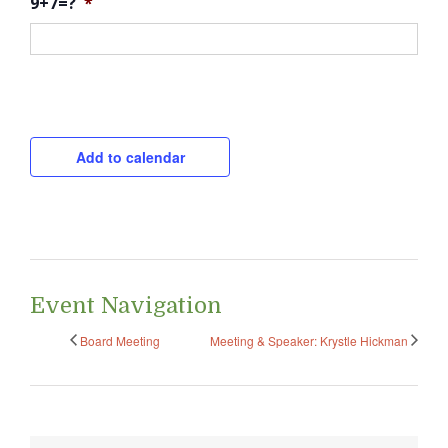
9+7=?
*
CAPTCHA
Add to calendar
Event Navigation
Board Meeting
Meeting & Speaker: Krystle Hickman