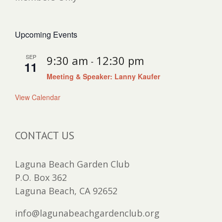
Upcoming Events
SEP
9:30 am
12:30 pm
-
11
Meeting & Speaker: Lanny Kaufer
View Calendar
CONTACT US
Laguna Beach Garden Club
P.O. Box 362
Laguna Beach, CA 92652
info@lagunabeachgardenclub.org