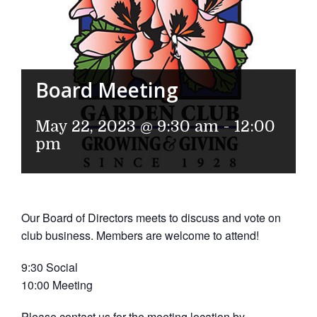
Board Meeting
May 22, 2023 @ 9:30 am
-
12:00
pm
Our Board of Directors meets to discuss and vote on
club business. Members are welcome to attend!
9:30 Social
10:00 Meeting
Please contact us for the meeting location by