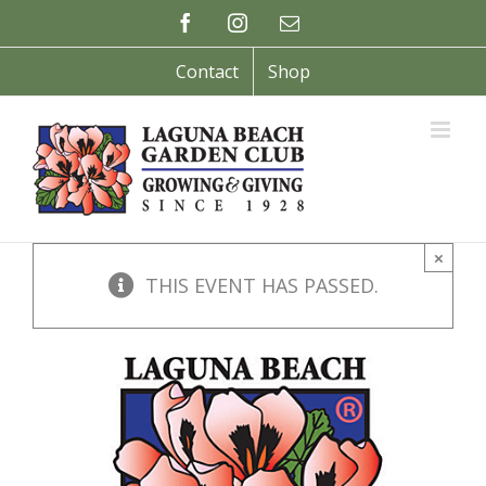
Skip
Facebook
Instagram
Email
to
content
Contact
Shop
×
THIS EVENT HAS PASSED.