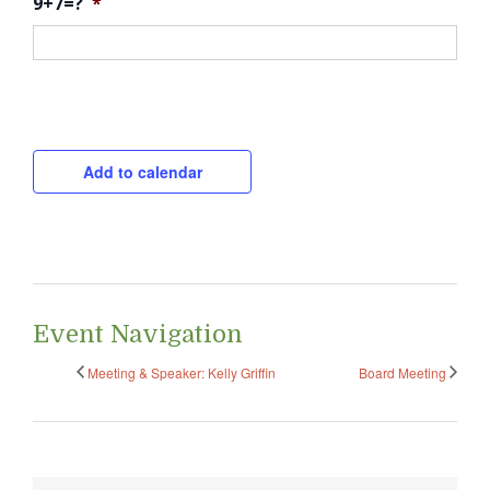
9+7=?
*
CAPTCHA
Add to calendar
Event Navigation
Meeting & Speaker: Kelly Griffin
Board Meeting