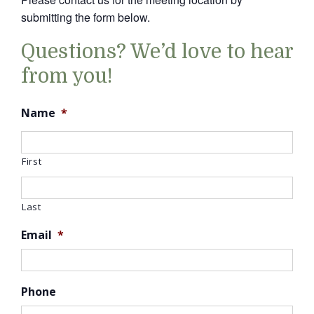
submitting the form below.
Questions? We’d love to hear
from you!
Name
*
First
Last
Email
*
Phone