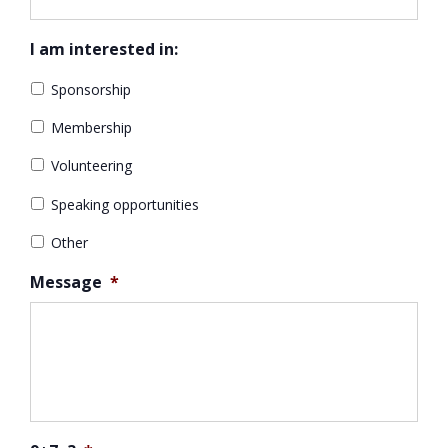
I am interested in:
Sponsorship
Membership
Volunteering
Speaking opportunities
Other
Message
*