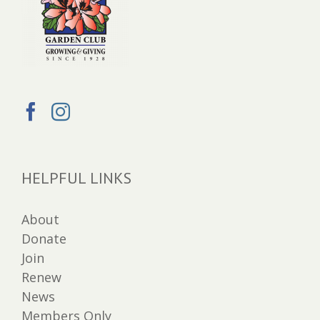
HELPFUL LINKS
About
Donate
Join
Renew
News
Members Only