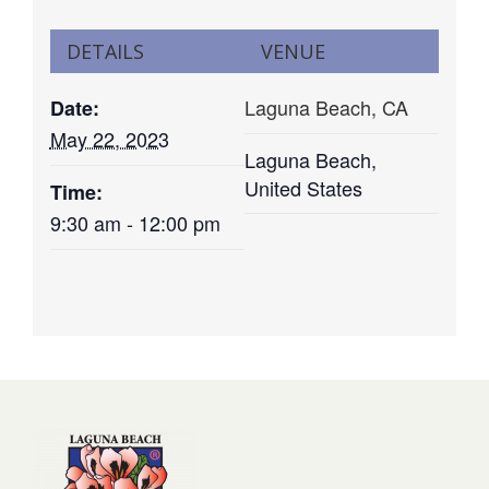
DETAILS
VENUE
Laguna Beach, CA
Date:
May 22, 2023
Laguna Beach
,
United States
Time:
9:30 am - 12:00 pm