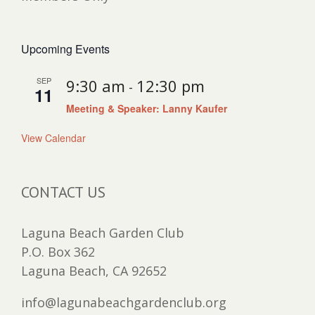
Upcoming Events
SEP
9:30 am
12:30 pm
-
11
Meeting & Speaker: Lanny Kaufer
View Calendar
CONTACT US
Laguna Beach Garden Club
P.O. Box 362
Laguna Beach, CA 92652
info@lagunabeachgardenclub.org