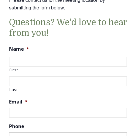
submitting the form below.
Questions? We’d love to hear
from you!
Name
*
First
Last
Email
*
Phone