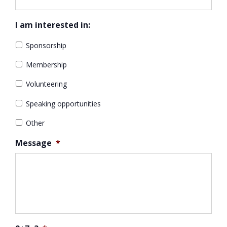
I am interested in:
Sponsorship
Membership
Volunteering
Speaking opportunities
Other
Message
*