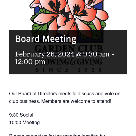
Board Meeting
February 26, 2024 @ 9:30 am
-
12:00 pm
Our Board of Directors meets to discuss and vote on
club business. Members are welcome to attend!
9:30 Social
10:00 Meeting
Please contact us for the meeting location by