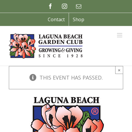
Skip
Facebook
Instagram
Email
to
content
Contact
Shop
×
THIS EVENT HAS PASSED.