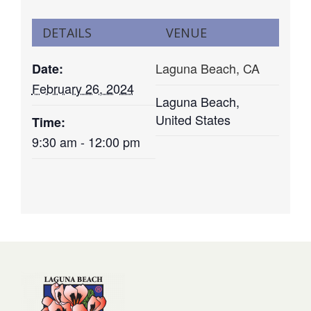
DETAILS
VENUE
Laguna Beach, CA
Date:
February 26, 2024
Laguna Beach
,
United States
Time:
9:30 am - 12:00 pm