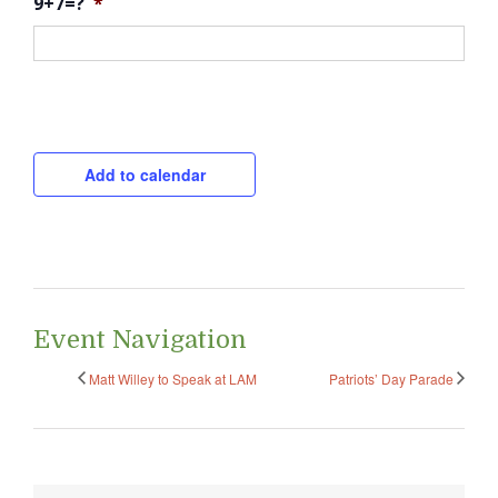
9+7=?
*
CAPTCHA
Add to calendar
Event Navigation
Matt Willey to Speak at LAM
Patriots’ Day Parade