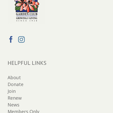
HELPFUL LINKS
About
Donate
Join
Renew
News
Members Only