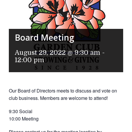
Board Meeting
August 29, 2022 @ 9:30 am
-
12:00 pm
Our Board of Directors meets to discuss and vote on
club business. Members are welcome to attend!
9:30 Social
10:00 Meeting
Please contact us for the meeting location by