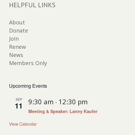
HELPFUL LINKS
About
Donate
Join
Renew
News
Members Only
Upcoming Events
SEP
9:30 am
12:30 pm
-
11
Meeting & Speaker: Lanny Kaufer
View Calendar