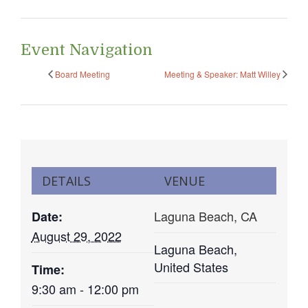
Event Navigation
Board Meeting
Meeting & Speaker: Matt Willey
DETAILS
VENUE
Laguna Beach, CA
Date:
August 29, 2022
Laguna Beach
,
United States
Time:
9:30 am - 12:00 pm