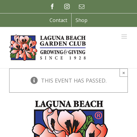
Skip
Facebook
Instagram
Email
to
content
Contact
Shop
×
THIS EVENT HAS PASSED.