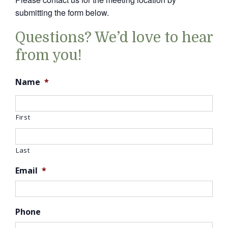
submitting the form below.
Questions? We’d love to hear
from you!
Name
*
First
Last
Email
*
Phone