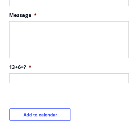
Message
*
13+6=?
*
CAPTCHA
Add to calendar