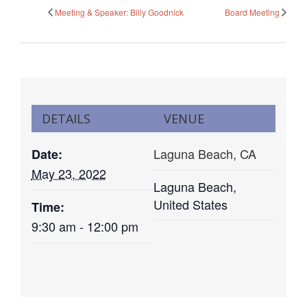
Meeting & Speaker: Billy Goodnick
Board Meeting
DETAILS
VENUE
Laguna Beach, CA
Date:
May 23, 2022
Laguna Beach
,
United States
Time:
9:30 am - 12:00 pm