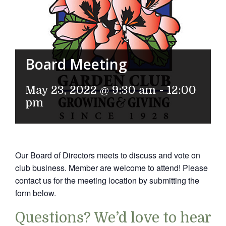
Board Meeting
May 23, 2022 @ 9:30 am
-
12:00
pm
Our Board of Directors meets to discuss and vote on
club business. Member are welcome to attend! Please
contact us for the meeting location by submitting the
form below.
Questions? We’d love to hear