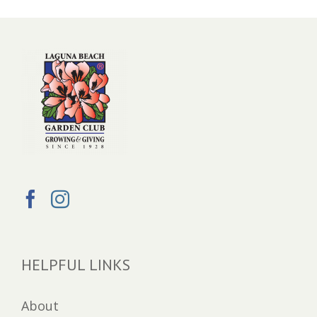
HELPFUL LINKS
About