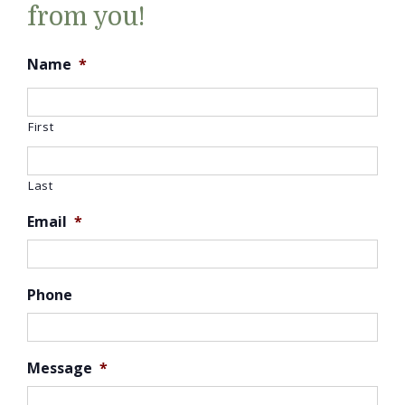
from you!
Name
*
First
Last
Email
*
Phone
Message
*