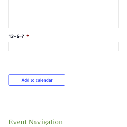
13+6=?
*
CAPTCHA
Add to calendar
Event Navigation