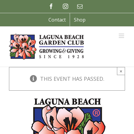
Skip
Facebook
Instagram
Email
to
content
Contact
Shop
×
THIS EVENT HAS PASSED.