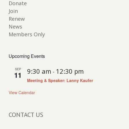
Donate
Join
Renew
News
Members Only
Upcoming Events
SEP
9:30 am
12:30 pm
-
11
Meeting & Speaker: Lanny Kaufer
View Calendar
CONTACT US