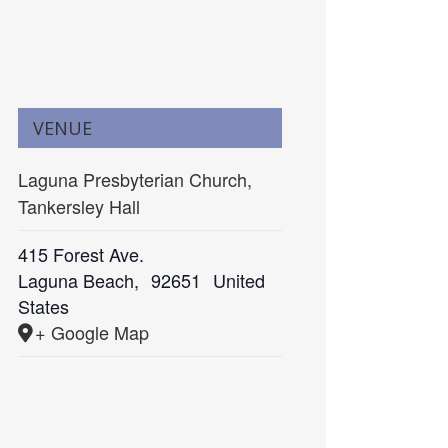
VENUE
Laguna Presbyterian Church,
Tankersley Hall
415 Forest Ave.
Laguna Beach
,
92651
United
States
+ Google Map