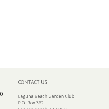
CONTACT US
30
Laguna Beach Garden Club
P.O. Box 362