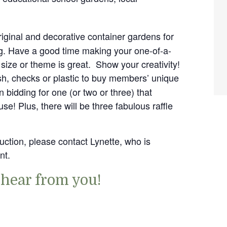
riginal and decorative container gardens for
ng. Have a good time making your one-of-a-
 size or theme is great. Show your creativity!
sh, checks or plastic to buy members’ unique
 bidding for one (or two or three) that
use! Plus, there will be three fabulous raffle
auction, please contact Lynette, who is
nt.
 hear from you!