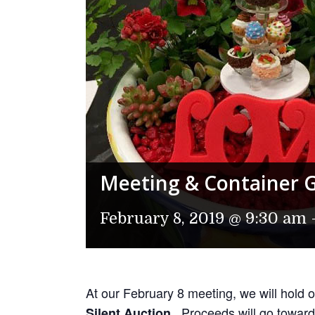
Meeting & Container 
February 8, 2019 @ 9:30 am
At our February 8 meeting, we will hold 
. Proceeds will go toward
Silent Auction