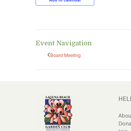
Event Navigation
Board Meeting
HEL
Abou
Dona