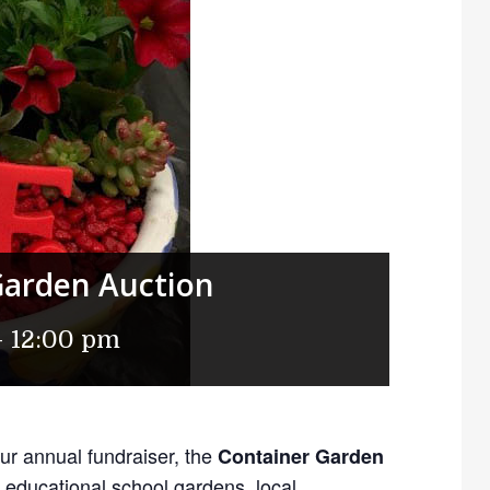
Garden Auction
-
12:00 pm
our annual fundraiser, the
Container Garden
 educational school gardens, local