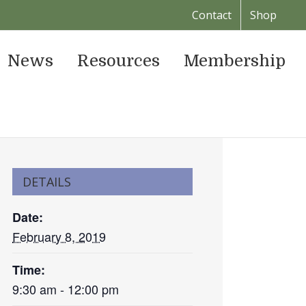
Contact
Shop
News
Resources
Membership
DETAILS
Date:
February 8, 2019
Time:
9:30 am - 12:00 pm