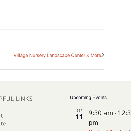
Village Nursery Landscape Center & More
Upcoming Events
PFUL LINKS
SEP
9:30 am
12:
-
11
t
pm
te