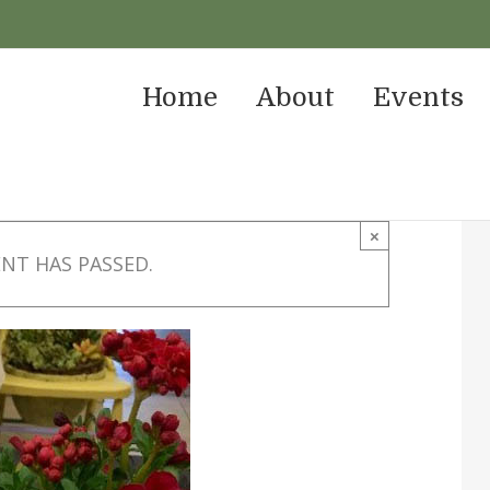
Home
About
Events
×
ENT HAS PASSED.