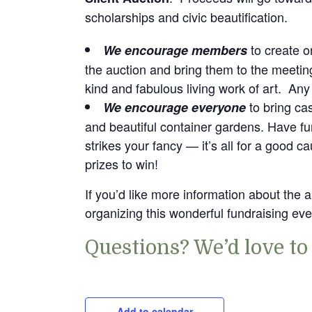
scholarships and civic beautification.
to create o
We encourage members
the auction and bring them to the meeti
kind and fabulous living work of art. Any
to bring ca
We encourage everyone
and beautiful container gardens. Have fun
strikes your fancy — it’s all for a good ca
prizes to win!
If you’d like more information about the 
organizing this wonderful fundraising eve
Questions? We’d love to
Add to calendar