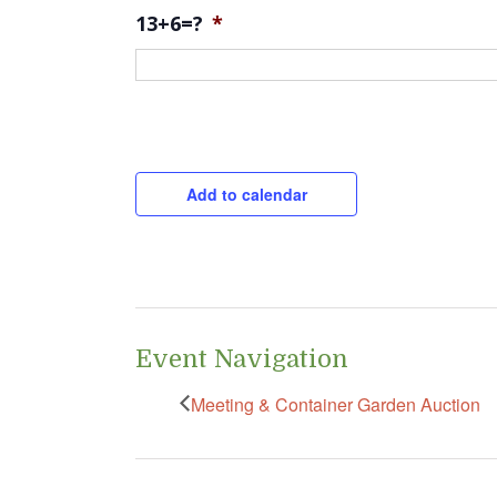
13+6=?
*
CAPTCHA
Add to calendar
Event Navigation
Meeting & Container Garden Auction