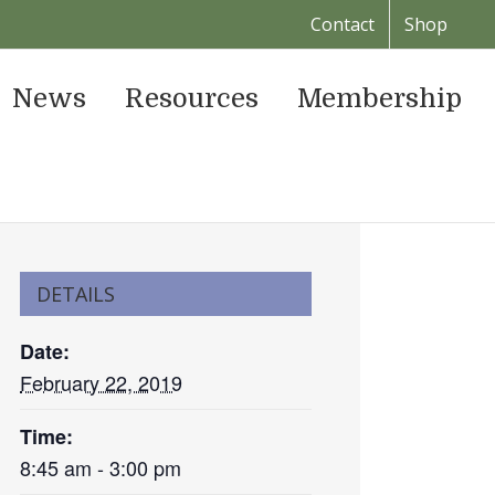
Contact
Shop
News
Resources
Membership
DETAILS
Date:
February 22, 2019
Time:
8:45 am - 3:00 pm