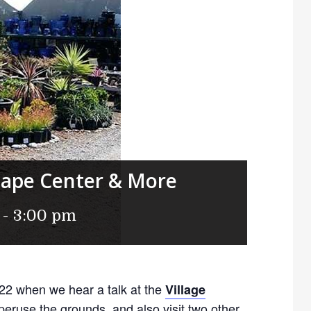
cape Center & More
-
3:00 pm
 22 when we hear a talk at the
Village
eruse the grounds, and also visit two other