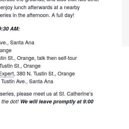
 enjoy lunch afterwards at a nearby
eries in the afternoon. A full day!
 9:30 AM:
Ave., Santa Ana
Orange
tin St., Orange, talk then self-tour
Tustin St., Orange
Expert
, 380 N. Tustin St., Orange
 Tustin Ave., Santa Ana
eries, please meet us at St. Catherine’s
 the dot!
We will leave promptly at 9:00