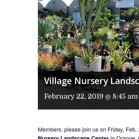
Village Nursery Lands
February 22, 2019 @ 8:45 am
Members, please join us on Friday, Feb.
in Orange, p
Nursery Landscape Center