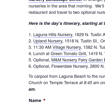
nurseries in the area that morning. We’ll
restaurant and travel to two optional nurs
Here is the day’s itinerary, starting at
Laguna Hills Nursery
, 1829 N. Tustin 
Upland Nursery
, 1518 N. Tustin St., 
11:30 AM
Village Nursery
, 1582 N. Tus
Lunch at
Green Tomato Grill
, 1419 N. 
Optional,
M&M Nursery Fairy Garden 
Optional, Flowerdale Nursery, 2800 N.
To carpool from Laguna Beach to the nurs
Church on Temple Terrace
at 8:45 am on
am.
Name
*