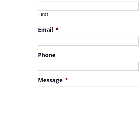
First
Email
*
Phone
Message
*