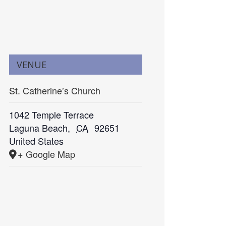
VENUE
St. Catherine’s Church
1042 Temple Terrace
Laguna Beach
,
CA
92651
United States
+ Google Map