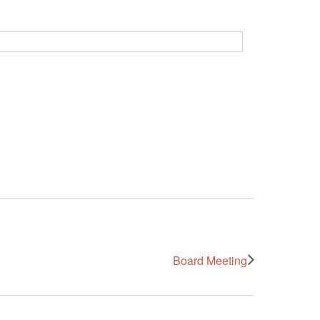
Board Meeting