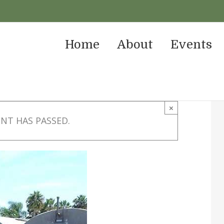
Home
About
Events
×
ENT HAS PASSED.