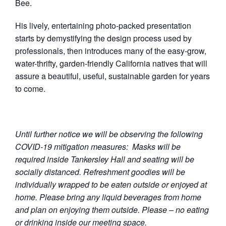
Bee.
His lively, entertaining photo-packed presentation
starts by demystifying the design process used by
professionals, then introduces many of the easy-grow,
water-thrifty, garden-friendly California natives that will
assure a beautiful, useful, sustainable garden for years
to come.
Until further notice we will be observing the following
COVID-19 mitigation measures: Masks will be
required inside Tankersley Hall and seating will be
socially distanced. Refreshment goodies will be
individually wrapped to be eaten outside or enjoyed at
home. Please bring any liquid beverages from home
and plan on enjoying them outside. Please – no eating
or drinking inside our meeting space.