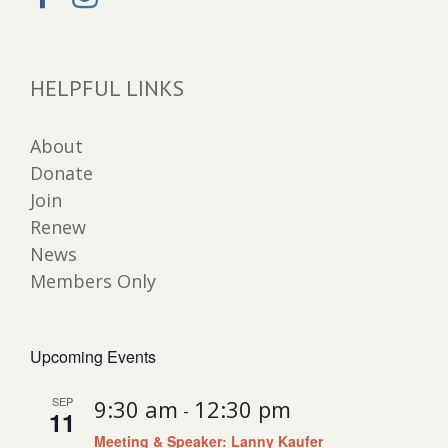
HELPFUL LINKS
About
Donate
Join
Renew
News
Members Only
Upcoming Events
SEP
9:30 am
12:30 pm
-
11
Meeting & Speaker: Lanny Kaufer