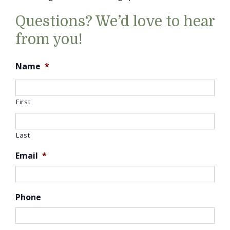
Questions? We’d love to hear
from you!
Name
*
First
Last
Email
*
Phone