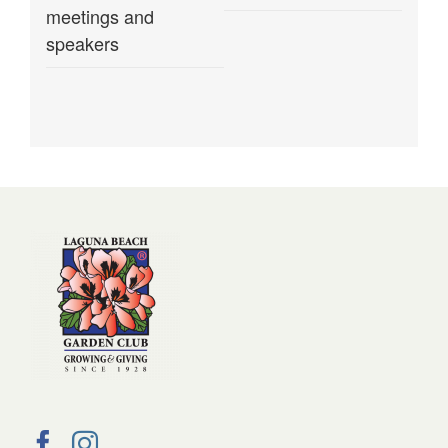
meetings and
speakers