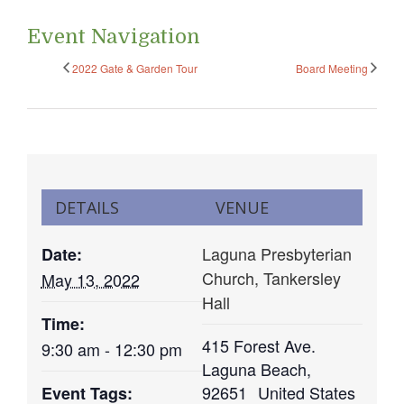
Event Navigation
2022 Gate & Garden Tour
Board Meeting
DETAILS
VENUE
Laguna Presbyterian
Date:
Church, Tankersley
May 13, 2022
Hall
Time:
415 Forest Ave.
9:30 am - 12:30 pm
Laguna Beach
,
92651
United States
Event Tags: