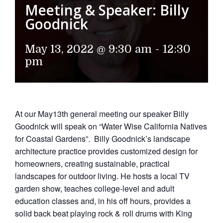
Meeting & Speaker: Billy
Goodnick
May 13, 2022 @ 9:30 am
-
12:30
pm
At our May13th general meeting our speaker Billy
Goodnick will speak on “Water Wise California Natives
for Coastal Gardens”. Billy Goodnick’s landscape
architecture practice provides customized design for
homeowners, creating sustainable, practical
landscapes for outdoor living. He hosts a local TV
garden show, teaches college-level and adult
education classes and, in his off hours, provides a
solid back beat playing rock & roll drums with King