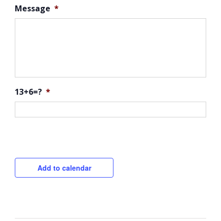
Message
*
13+6=?
*
CAPTCHA
Add to calendar