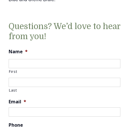
Questions? We’d love to hear
from you!
Name
*
First
Last
Email
*
Phone