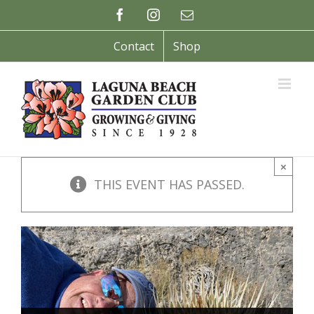
Skip
Facebook
Instagram
Email
to
content
Contact
Shop
×
THIS EVENT HAS PASSED.