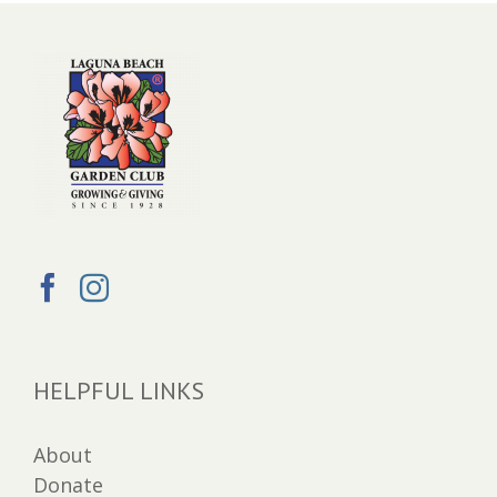
HELPFUL LINKS
About
Donate