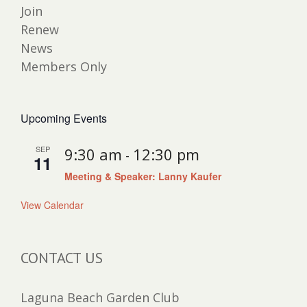
Join
Renew
News
Members Only
Upcoming Events
SEP
9:30 am
12:30 pm
-
11
Meeting & Speaker: Lanny Kaufer
View Calendar
CONTACT US
Laguna Beach Garden Club