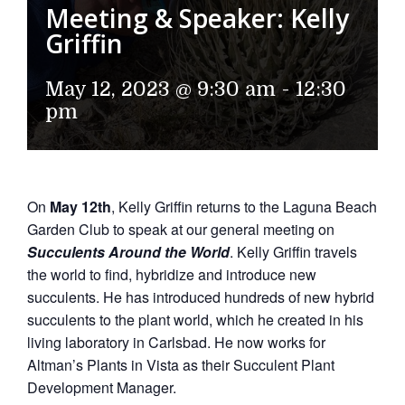
Meeting & Speaker: Kelly
Griffin
May 12, 2023 @ 9:30 am
-
12:30
pm
On
May 12th
, Kelly Griffin returns to the Laguna Beach
Garden Club to speak at our general meeting on
Succulents Around the World
. Kelly Griffin travels
the world to find, hybridize and introduce new
succulents. He has introduced hundreds of new hybrid
succulents to the plant world, which he created in his
living laboratory in Carlsbad. He now works for
Altman’s Plants in Vista as their Succulent Plant
Development Manager.