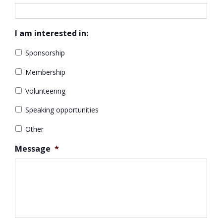
I am interested in:
Sponsorship
Membership
Volunteering
Speaking opportunities
Other
Message
*