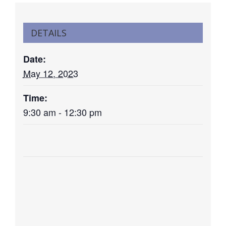
DETAILS
Date:
May 12, 2023
Time:
9:30 am - 12:30 pm