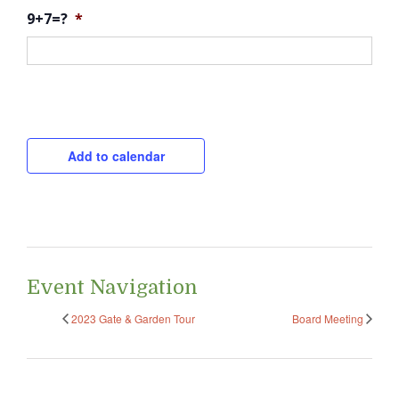
9+7=?
*
CAPTCHA
Add to calendar
Event Navigation
2023 Gate & Garden Tour
Board Meeting