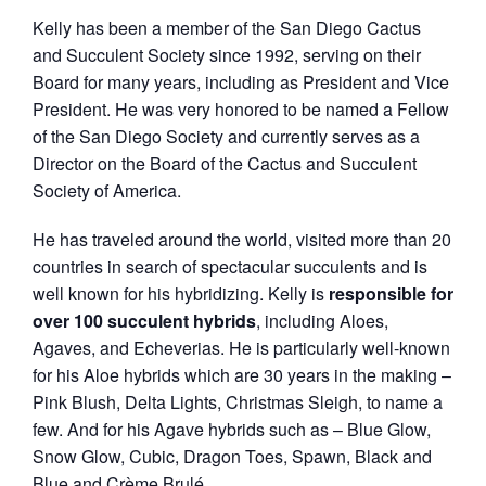
Kelly has been a member of the San Diego Cactus
and Succulent Society since 1992, serving on their
Board for many years, including as President and Vice
President. He was very honored to be named a Fellow
of the San Diego Society and currently serves as a
Director on the Board of the Cactus and Succulent
Society of America.
He has traveled around the world, visited more than 20
countries in search of spectacular succulents and is
well known for his hybridizing. Kelly is
responsible for
over 100 succulent hybrids
, including Aloes,
Agaves, and Echeverias. He is particularly well-known
for his Aloe hybrids which are 30 years in the making –
Pink Blush, Delta Lights, Christmas Sleigh, to name a
few. And for his Agave hybrids such as – Blue Glow,
Snow Glow, Cubic, Dragon Toes, Spawn, Black and
Blue and Crème Brulé.