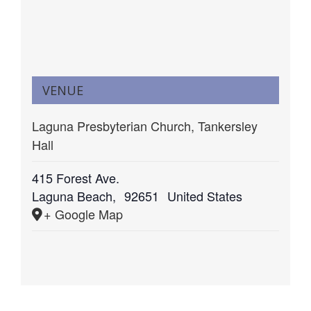
VENUE
Laguna Presbyterian Church, Tankersley
Hall
415 Forest Ave.
Laguna Beach
,
92651
United States
+ Google Map