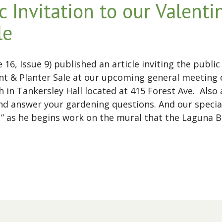
c Invitation to our Valent
le
16, Issue 9) published an article inviting the publ
t & Planter Sale at our upcoming general meeting o
in Tankersley Hall located at 415 Forest Ave. Also
nd answer your gardening questions. And our specia
llo,” as he begins work on the mural that the Lagun