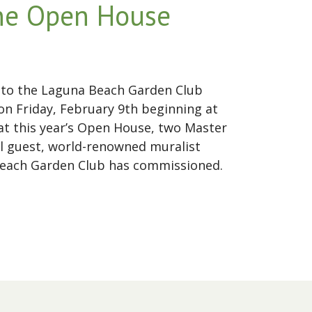
ine Open House
ic to the Laguna Beach Garden Club
n Friday, February 9th beginning at
 at this year’s Open House, two Master
l guest, world-renowned muralist
a Beach Garden Club has commissioned.