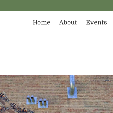
Home
About
Events