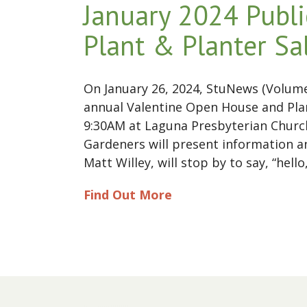
January 2024 Publi
Plant & Planter Sa
On January 26, 2024, StuNews (Volume 
annual Valentine Open House and Plan
9:30AM at Laguna Presbyterian Church 
Gardeners will present information a
Matt Willey, will stop by to say, “he
Find Out More