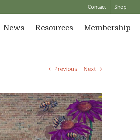
Contact
Shop
News
Resources
Membership
Previous
Next