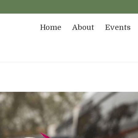
Home
About
Events