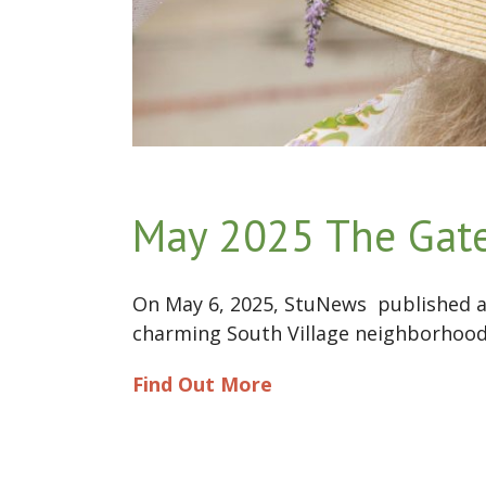
May 2025 The Gate
On May 6, 2025, StuNews published a
charming South Village neighborhood 
Find Out More