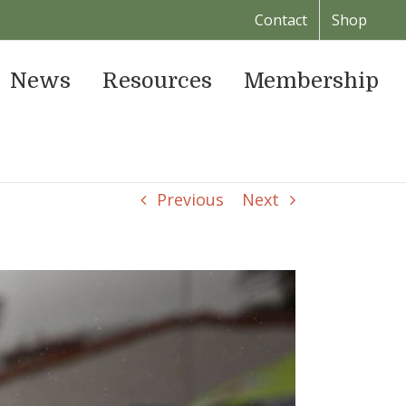
Contact
Shop
News
Resources
Membership
Previous
Next