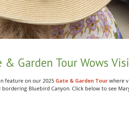
 & Garden Tour Wows Visi
n feature on our 2025
Gate & Garden Tour
where vi
bordering Bluebird Canyon. Click below to see Mary 