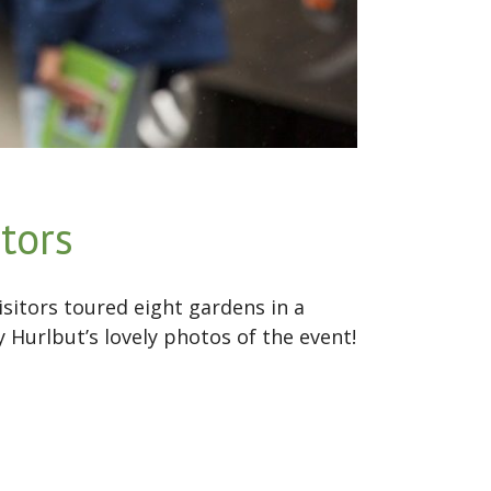
tors
sitors toured eight gardens in a
Hurlbut’s lovely photos of the event!