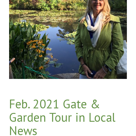
Feb. 2021 Gate &
Garden Tour in Local
News