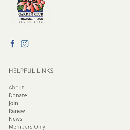
HELPFUL LINKS
About
Donate
Join
Renew
News
Members Only