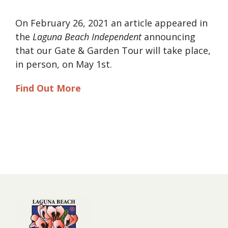
On February 26, 2021 an article appeared in
the
Laguna Beach Independent
announcing
that our Gate & Garden Tour will take place,
in person, on May 1st.
Find Out More