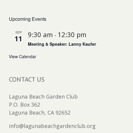
Upcoming Events
SEP
9:30 am
12:30 pm
-
11
Meeting & Speaker: Lanny Kaufer
View Calendar
CONTACT US
Laguna Beach Garden Club
P.O. Box 362
Laguna Beach, CA 92652
info@lagunabeachgardenclub.org