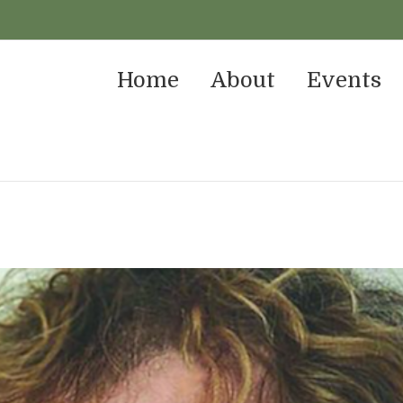
Home
About
Events