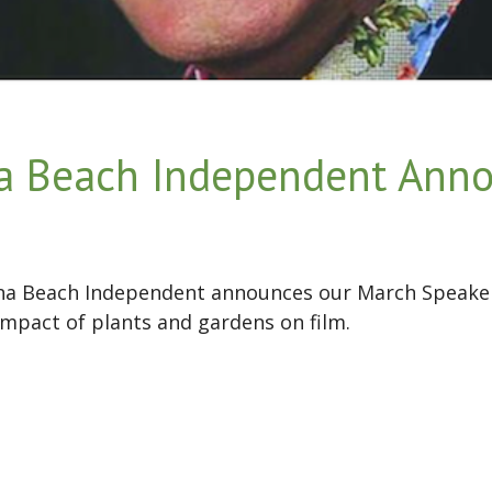
a Beach Independent Ann
una Beach Independent announces our March Speake
impact of plants and gardens on film.