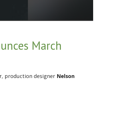
ounces March
r, production designer
Nelson