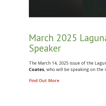
March 2025 Lagun
Speaker
The March 14, 2025 issue of the Lag
Coates
, who will be speaking on the 
Find Out More