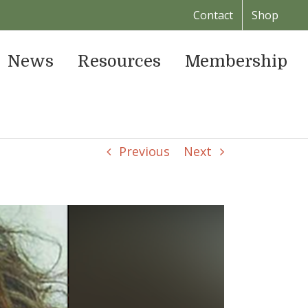
Contact
Shop
News
Resources
Membership
Previous
Next