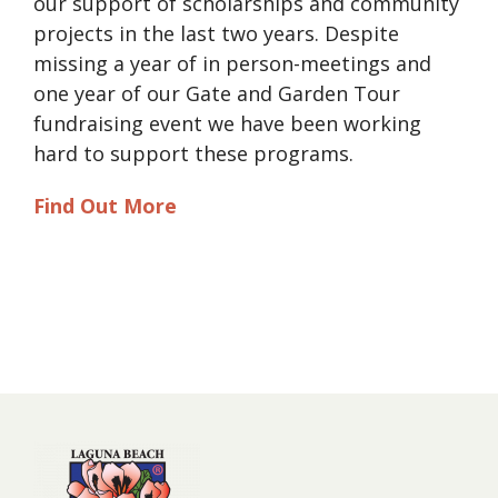
our support of scholarships and community
projects in the last two years. Despite
missing a year of in person-meetings and
one year of our Gate and Garden Tour
fundraising event we have been working
hard to support these programs.
Find Out More