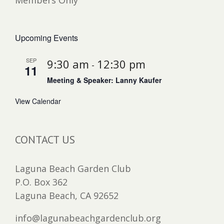
Members Only
Upcoming Events
SEP
9:30 am
12:30 pm
-
11
Meeting & Speaker: Lanny Kaufer
View Calendar
CONTACT US
Laguna Beach Garden Club
P.O. Box 362
Laguna Beach, CA 92652
info@lagunabeachgardenclub.org