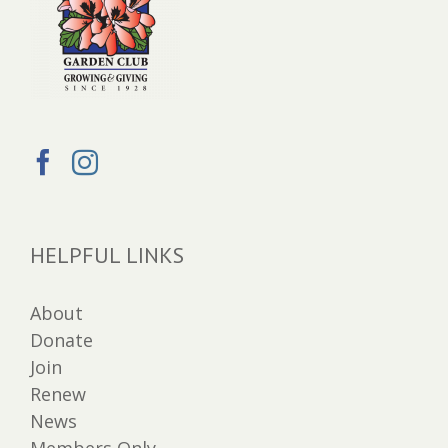
HELPFUL LINKS
About
Donate
Join
Renew
News