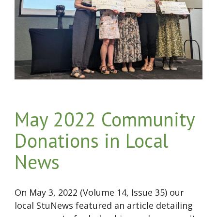
May 2022 Community
Donations in Local
News
On May 3, 2022 (Volume 14, Issue 35) our
local StuNews featured an article detailing