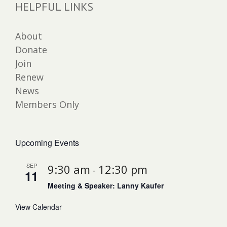
HELPFUL LINKS
About
Donate
Join
Renew
News
Members Only
Upcoming Events
SEP
9:30 am
12:30 pm
-
11
Meeting & Speaker: Lanny Kaufer
View Calendar