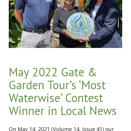
May 2022 Gate &
Garden Tour’s ‘Most
Waterwise’ Contest
Winner in Local News
On May 14, 2021 (Volume 14, Issue 41) our