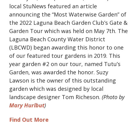
local StuNews featured an article
announcing the “Most Waterwise Garden” of
the 2022 Laguna Beach Garden Club’s Gate &
Garden Tour which was held on May 7th. The
Laguna Beach County Water District
(LBCWD) began awarding this honor to one
of our featured tour gardens in 2019. This
year garden #2 on our tour, named Tutu’s
Garden, was awarded the honor. Suzy
Lawson is the owner of this outstanding
garden which was designed by local
landscape designer Tom Richeson.
(Photo by
Mary Hurlbut
)
Find Out More