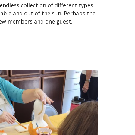
dless collection of different types
table and out of the sun. Perhaps the
 new members and one guest.