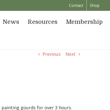
Contact
Shop
News
Resources
Membership
Previous
Next
painting gourds for over 3 hours.