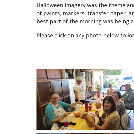
Halloween imagery was the theme and 
of paints, markers, transfer paper, a
best part of the morning was being 
Please click on any photo below to l