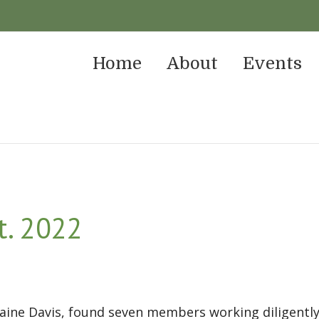
Home
About
Events
t. 2022
ine Davis, found seven members working diligently 