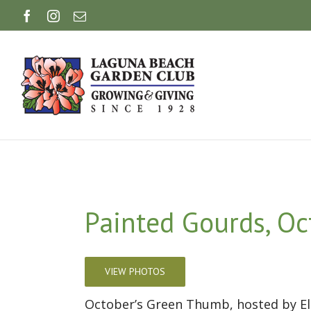
Skip
Facebook
Instagram
Email
to
content
Painted Gourds, Oc
VIEW PHOTOS
October’s Green Thumb, hosted by Ela