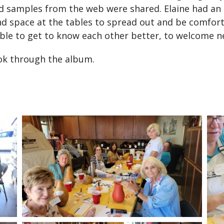
samples from the web were shared. Elaine had an en
nd space at the tables to spread out and be comfor
able to get to know each other better, to welcome
ook through the album.