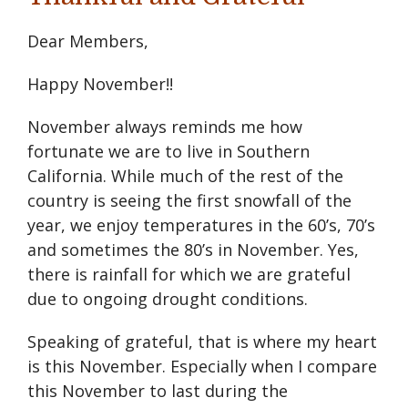
Dear Members,
Happy November!!
November always reminds me how
fortunate we are to live in Southern
California. While much of the rest of the
country is seeing the first snowfall of the
year, we enjoy temperatures in the 60’s, 70’s
and sometimes the 80’s in November. Yes,
there is rainfall for which we are grateful
due to ongoing drought conditions.
Speaking of grateful, that is where my heart
is this November. Especially when I compare
this November to last during the