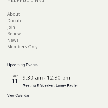
HELPFUL LINKS
About
Donate
Join
Renew
News
Members Only
Upcoming Events
SEP
9:30 am
12:30 pm
-
11
Meeting & Speaker: Lanny Kaufer
View Calendar