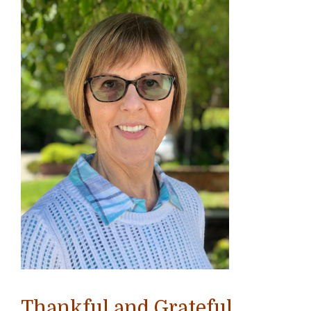
Thankful and Grateful