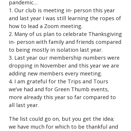
pandemic…
1. Our club is meeting in- person this year
and last year I was still learning the ropes of
how to lead a Zoom meeting.
2. Many of us plan to celebrate Thanksgiving
in- person with family and friends compared
to being mostly in isolation last year.
3. Last year our membership numbers were
dropping in November and this year we are
adding new members every meeting.
4. I am grateful for the Trips and Tours
we’ve had and for Green Thumb events,
more already this year so far compared to
all last year.
The list could go on, but you get the idea;
we have much for which to be thankful and