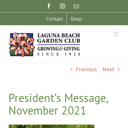
Skip
Facebook
Instagram
Email
to
content
Contact
Shop
Previous
Next
President’s Message,
November 2021