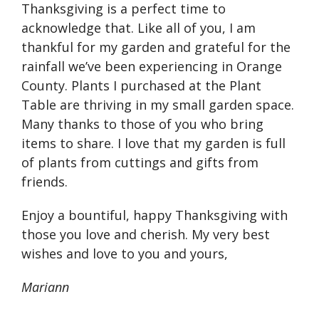
Thanksgiving is a perfect time to
acknowledge that. Like all of you, I am
thankful for my garden and grateful for the
rainfall we’ve been experiencing in Orange
County. Plants I purchased at the Plant
Table are thriving in my small garden space.
Many thanks to those of you who bring
items to share. I love that my garden is full
of plants from cuttings and gifts from
friends.
Enjoy a bountiful, happy Thanksgiving with
those you love and cherish. My very best
wishes and love to you and yours,
Mariann