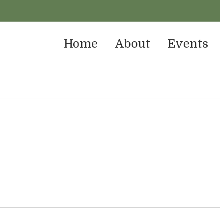
Home
About
Events