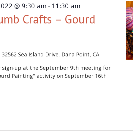
2022 @ 9:30 am
11:30 am
-
umb Crafts – Gourd
e
32562 Sea Island Drive, Dana Point, CA
sign-up at the September 9th meeting for
urd Painting" activity on September 16th