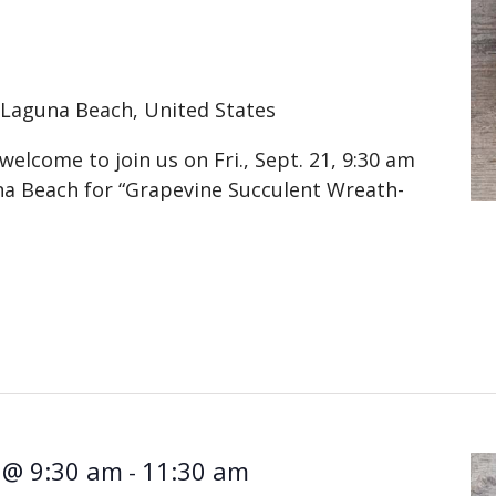
A
Laguna Beach, United States
elcome to join us on Fri., Sept. 21, 9:30 am
na Beach for “Grapevine Succulent Wreath-
 @ 9:30 am
11:30 am
-