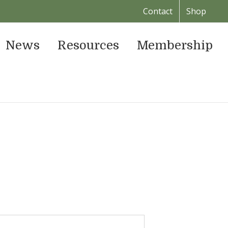
Contact
Shop
News
Resources
Membership