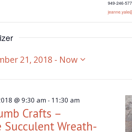
Phone
949-246-57
Email
jeanne.yale
izer
mber 21, 2018
 - 
Now
2018 @ 9:30 am
11:30 am
-
umb Crafts –
 Succulent Wreath-