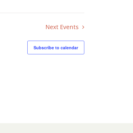
Next
Events
Subscribe to calendar