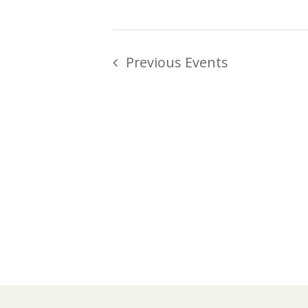
Previous
Events