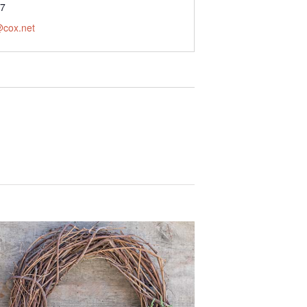
77
@cox.net