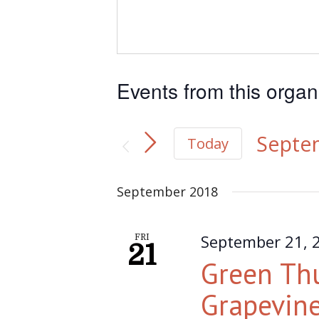
Events from this organ
Septe
Today
Select
September 2018
date.
September 21, 
FRI
21
Green Th
Grapevine