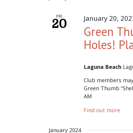
January 20, 20
FRI
20
Green Thu
Holes! Pl
Laguna Beach
Lag
Club members may s
Green Thumb “Shell 
AM
Find out more
January 2024