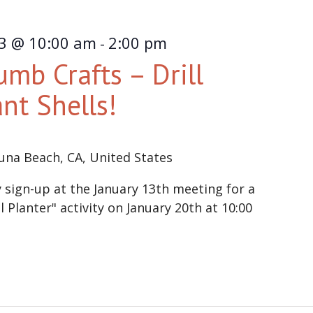
23 @ 10:00 am
2:00 pm
-
mb Crafts – Drill
ant Shells!
una Beach, CA, United States
ign-up at the January 13th meeting for a
Planter" activity on January 20th at 10:00