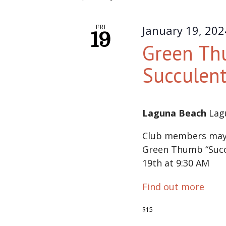
January 19, 20
FRI
19
Green Th
Succulen
Laguna Beach
Lag
Club members may s
Green Thumb “Succu
19th at 9:30 AM
Find out more
$15