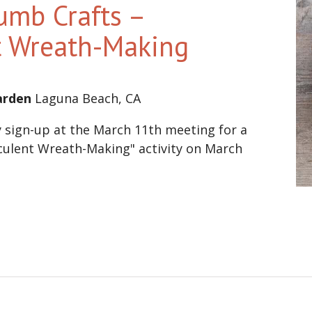
umb Crafts –
t Wreath-Making
Garden
Laguna Beach, CA
sign-up at the March 11th meeting for a
ulent Wreath-Making" activity on March