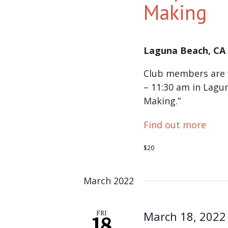
Making
Laguna Beach, C
Club members are w
– 11:30 am in Lagu
Making.”
Find out more
$20
March 2022
March 18, 2022
FRI
18