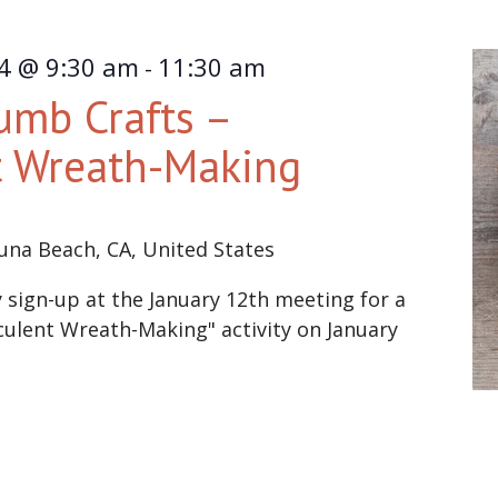
24 @ 9:30 am
11:30 am
-
umb Crafts –
t Wreath-Making
una Beach, CA, United States
ign-up at the January 12th meeting for a
lent Wreath-Making" activity on January