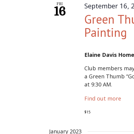
September 16, 
FRI
16
Green Th
Painting
Elaine Davis Hom
Club members may 
a Green Thumb “Go
at 9:30 AM.
Find out more
$15
January 2023