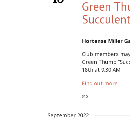
Green Th
Succulen
Hortense Miller 
Club members may 
Green Thumb “Succ
18th at 9:30 AM
Find out more
$15
September 2022