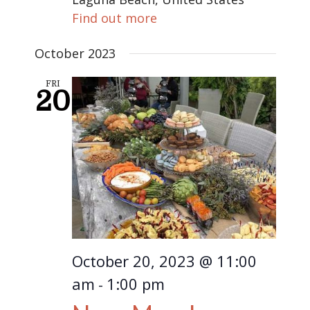
Find out more
October 2023
FRI
20
October 20, 2023 @ 11:00
am
1:00 pm
-