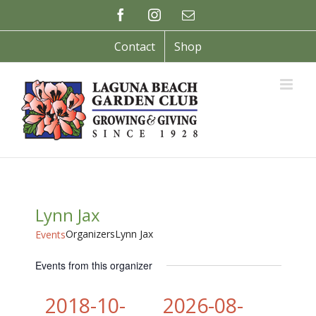
Skip
Facebook
Instagram
Email
to
content
Contact
Shop
Lynn Jax
Organizers
Lynn Jax
Events
Events from this organizer
2018-10-
2026-08-