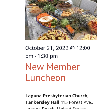
October 21, 2022 @ 12:00
pm
1:30 pm
-
New Member
Luncheon
Laguna Presbyterian Church,
Tankersley Hall
415 Forest Ave.,
Laguna Beach, United States