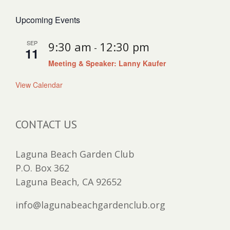
Upcoming Events
SEP
9:30 am
12:30 pm
-
11
Meeting & Speaker: Lanny Kaufer
View Calendar
CONTACT US
Laguna Beach Garden Club
P.O. Box 362
Laguna Beach, CA 92652
info@lagunabeachgardenclub.org