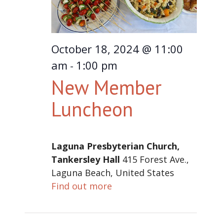
October 18, 2024 @ 11:00
am
1:00 pm
-
New Member
Luncheon
Laguna Presbyterian Church,
Tankersley Hall
415 Forest Ave.,
Laguna Beach, United States
Find out more