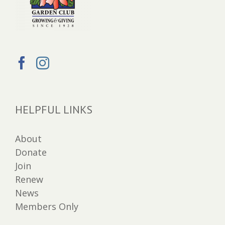
HELPFUL LINKS
About
Donate
Join
Renew
News
Members Only