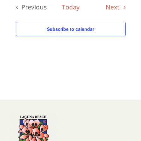
Events
Previous
Today
Next
Events
Subscribe to calendar