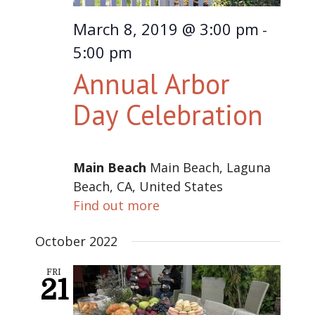
March 8, 2019 @ 3:00 pm
-
5:00 pm
Annual Arbor
Day Celebration
Main Beach
Main Beach, Laguna
Beach, CA, United States
Find out more
October 2022
FRI
21