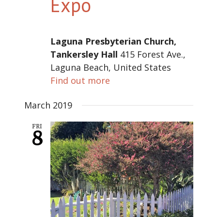
Expo
Laguna Presbyterian Church,
Tankersley Hall
415 Forest Ave.,
Laguna Beach, United States
Find out more
March 2019
FRI
8