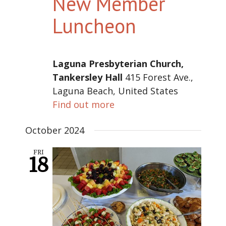
New Member
Luncheon
Laguna Presbyterian Church,
Tankersley Hall
415 Forest Ave.,
Laguna Beach, United States
Find out more
October 2024
FRI
18