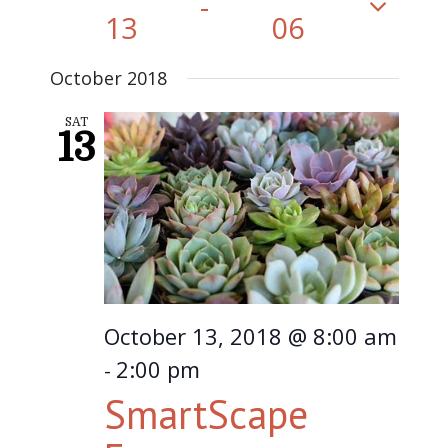
 - 
13
06
Select
October 2018
date.
SAT
13
October 13, 2018 @ 8:00 am
2:00 pm
-
SmartScape