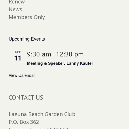
Renew
News
Members Only
Upcoming Events
SEP
9:30 am
12:30 pm
-
11
Meeting & Speaker: Lanny Kaufer
View Calendar
CONTACT US
Laguna Beach Garden Club
P.O. Box 362