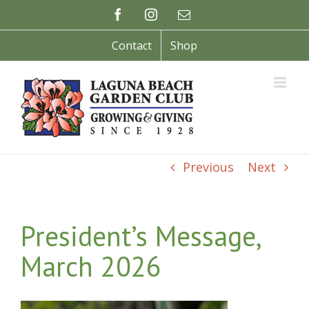
Skip
Facebook
Instagram
Email
to
content
Contact
Shop
Previous
Next
President’s Message,
March 2026