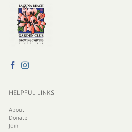
HELPFUL LINKS
About
Donate
Join