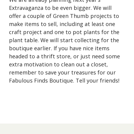
Extravaganza to be even bigger. We will
offer a couple of Green Thumb projects to
make items to sell, including at least one
craft project and one to pot plants for the
plant table. We will start collecting for the
boutique earlier. If you have nice items
headed to a thrift store, or just need some
extra motivation to clean out a closet,
remember to save your treasures for our
Fabulous Finds Boutique. Tell your friends!