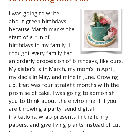
I was going to write
about green birthdays
because March marks the
start of a run of
birthdays in my family. I
thought every family had
an orderly procession of birthdays, like ours.
My sister’s is in March, my mom’s in April,
my dad’s in May, and mine in June. Growing
up, that was four straight months with the
promise of cake. I was going to admonish
you to think about the environment if you
are throwing a party; send digital
invitations, wrap presents in the funny
papers, and give living plants instead of cut