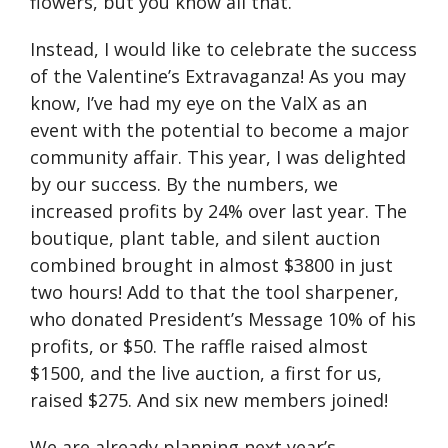
flowers, but you know all that.
Instead, I would like to celebrate the success
of the Valentine’s Extravaganza! As you may
know, I’ve had my eye on the ValX as an
event with the potential to become a major
community affair. This year, I was delighted
by our success. By the numbers, we
increased profits by 24% over last year. The
boutique, plant table, and silent auction
combined brought in almost $3800 in just
two hours! Add to that the tool sharpener,
who donated Presidentʼs Message 10% of his
profits, or $50. The raffle raised almost
$1500, and the live auction, a first for us,
raised $275. And six new members joined!
We are already planning next year’s