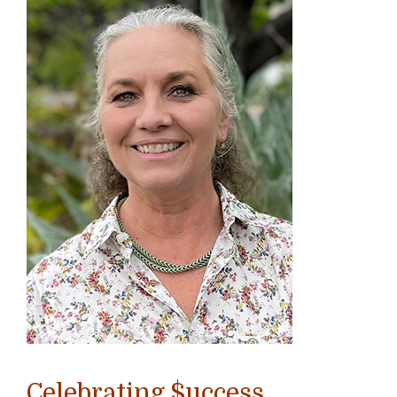
Celebrating $uccess