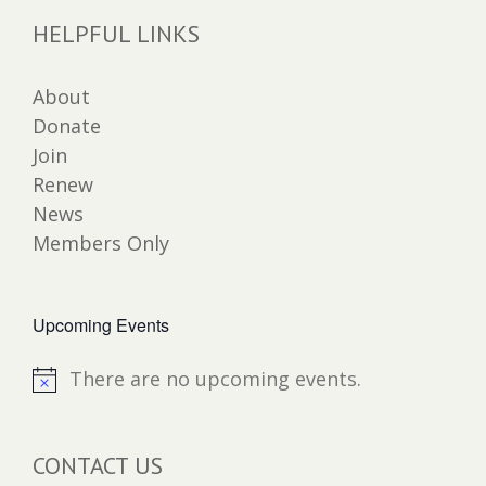
HELPFUL LINKS
About
Donate
Join
Renew
News
Members Only
Upcoming Events
There are no upcoming events.
Notice
CONTACT US