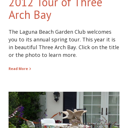
2012 Tour of Three
Arch Bay
The Laguna Beach Garden Club welcomes
you to its annual spring tour. This year it is
in beautiful Three Arch Bay. Click on the title
or the photo to learn more.
Read More