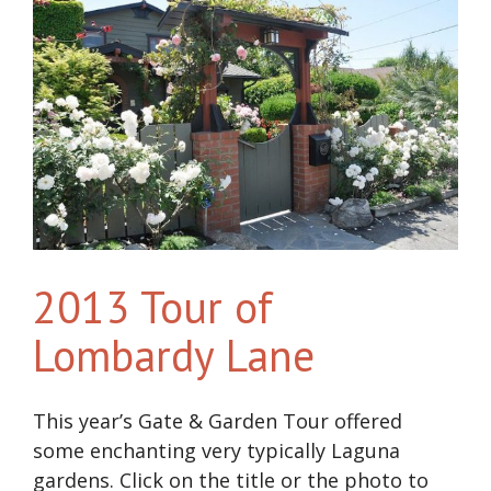
2013 Tour of
Lombardy Lane
This year’s Gate & Garden Tour offered
some enchanting very typically Laguna
gardens. Click on the title or the photo to