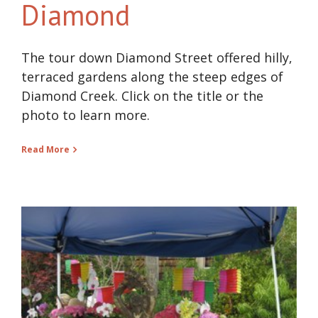
Diamond
The tour down Diamond Street offered hilly,
terraced gardens along the steep edges of
Diamond Creek. Click on the title or the
photo to learn more.
Read More