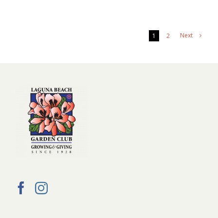
Next
1
2