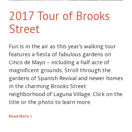
2017 Tour of Brooks
Street
Fun is in the air as this year’s walking tour
features a fiesta of fabulous gardens on
Cinco de Mayo – including a half acre of
magnificent grounds. Stroll through the
gardens of Spanish Revival and newer homes
in the charming Brooks Street
neighborhood of Laguna Village. Click on the
title or the photo to learn more.
Read More