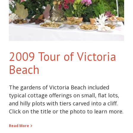
2009 Tour of Victoria
Beach
The gardens of Victoria Beach included
typical cottage offerings on small, flat lots,
and hilly plots with tiers carved into a cliff.
Click on the title or the photo to learn more.
Read More