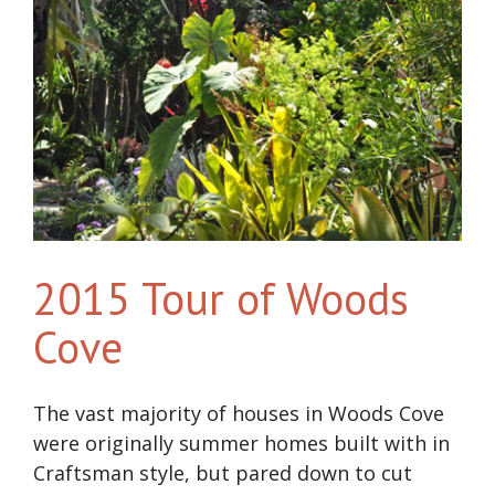
2015 Tour of Woods
Cove
The vast majority of houses in Woods Cove
were originally summer homes built with in
Craftsman style, but pared down to cut