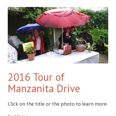
2016 Tour of
Manzanita Drive
Click on the title or the photo to learn more.