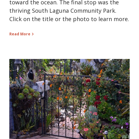
toward the ocean. The final stop was the
thriving South Laguna Community Park.
Click on the title or the photo to learn more.
Read More