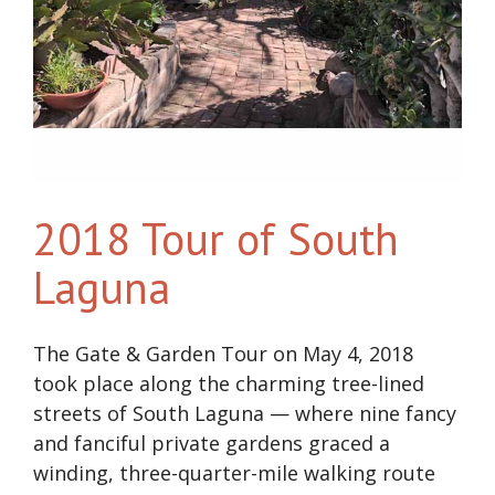
2018 Tour of South
Laguna
The Gate & Garden Tour on May 4, 2018
took place along the charming tree-lined
streets of South Laguna — where nine fancy
and fanciful private gardens graced a
winding, three-quarter-mile walking route