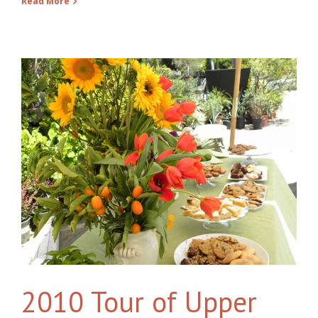
Read More
2010 Tour of Upper