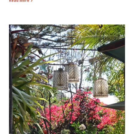
Read More