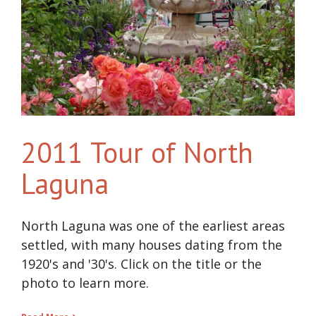
2011 Tour of North
Laguna
North Laguna was one of the earliest areas
settled, with many houses dating from the
1920's and '30's. Click on the title or the
photo to learn more.