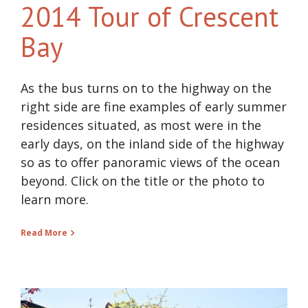
2014 Tour of Crescent
Bay
As the bus turns on to the highway on the
right side are fine examples of early summer
residences situated, as most were in the
early days, on the inland side of the highway
so as to offer panoramic views of the ocean
beyond. Click on the title or the photo to
learn more.
Read More