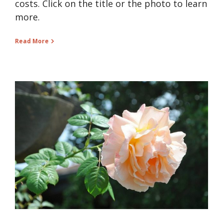
costs. Click on the title or the photo to learn
more.
Read More