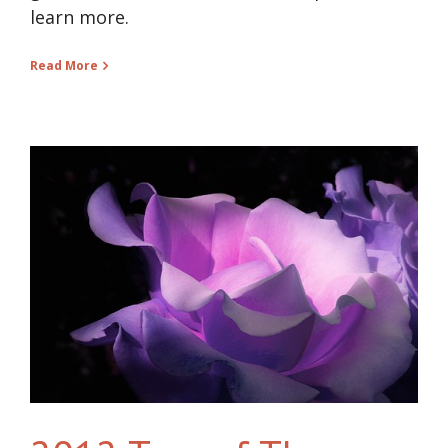
learn more.
Read More