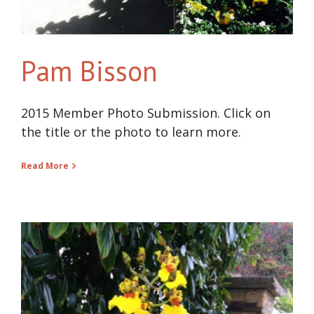
Pam Bisson
2015 Member Photo Submission. Click on
the title or the photo to learn more.
Read More