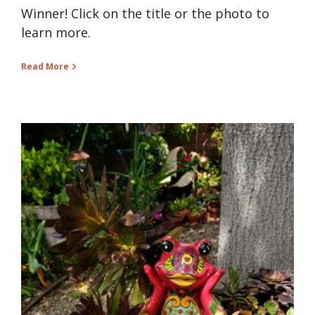
Winner! Click on the title or the photo to
learn more.
Read More