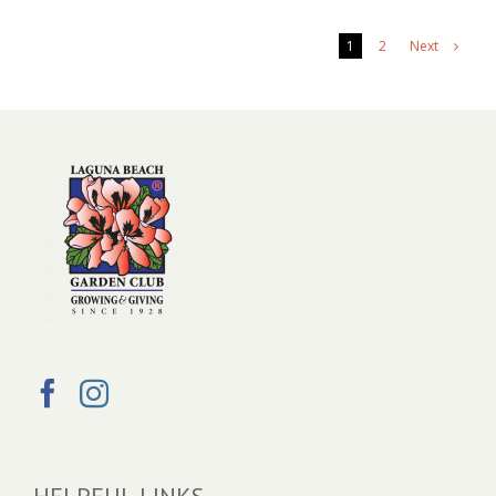
Next
1
2
HELPFUL LINKS