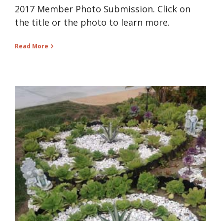
2017 Member Photo Submission. Click on
the title or the photo to learn more.
Read More