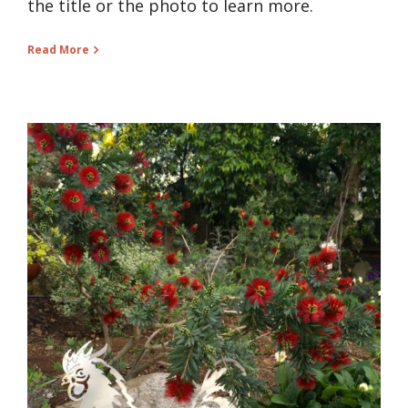
the title or the photo to learn more.
Read More