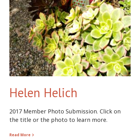
Helen Helich
2017 Member Photo Submission. Click on
the title or the photo to learn more.
Read More