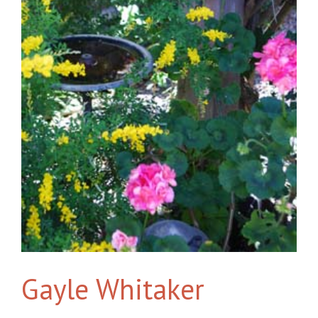
Gayle Whitaker