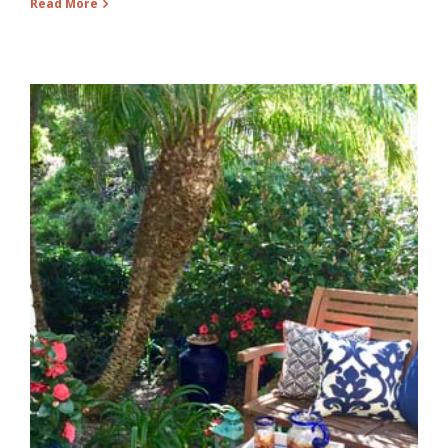
Read More