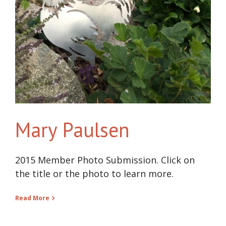
Mary Paulsen
2015 Member Photo Submission. Click on
the title or the photo to learn more.
Read More