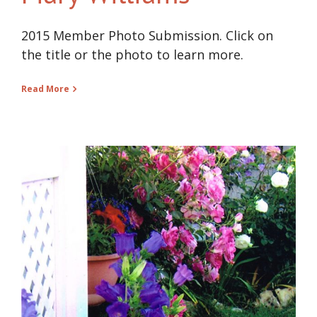
2015 Member Photo Submission. Click on
the title or the photo to learn more.
Read More