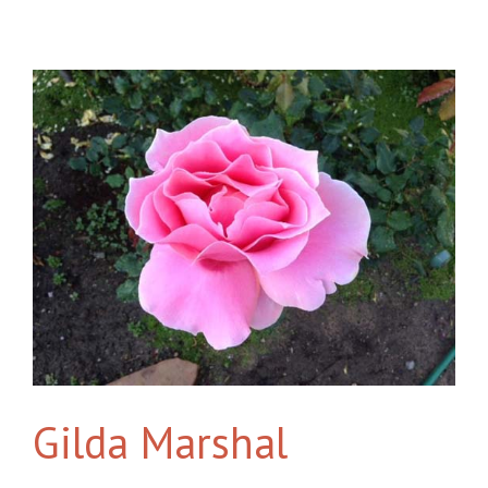
Gilda Marshal