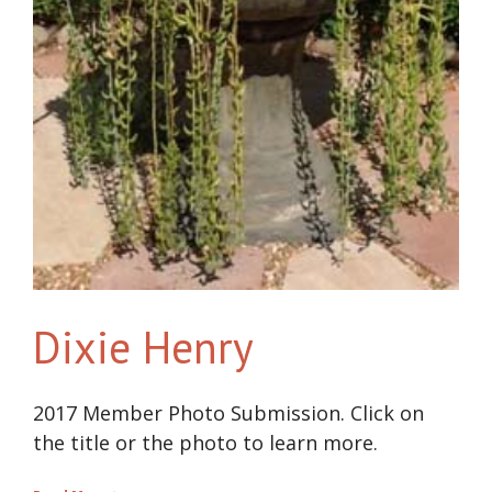
Dixie Henry
2017 Member Photo Submission. Click on
the title or the photo to learn more.