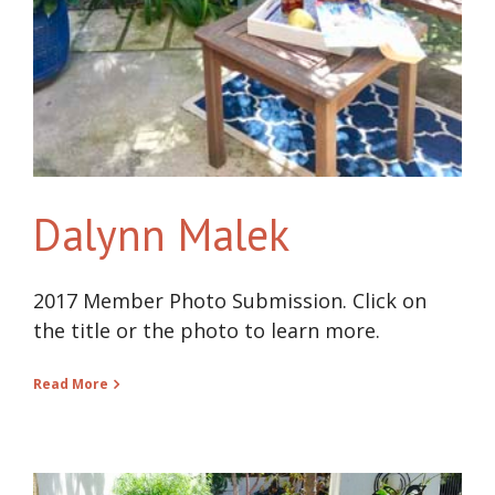
Dalynn Malek
2017 Member Photo Submission. Click on
the title or the photo to learn more.
Read More