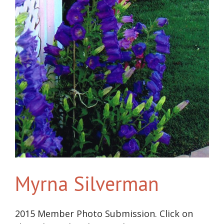
Myrna Silverman
2015 Member Photo Submission. Click on