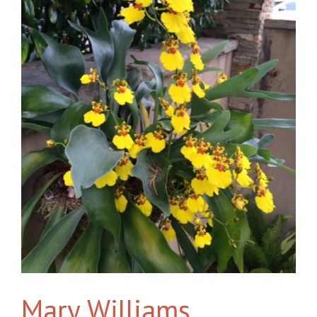
Mary Williams