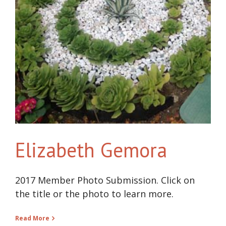
Elizabeth Gemora
2017 Member Photo Submission. Click on
the title or the photo to learn more.
Read More