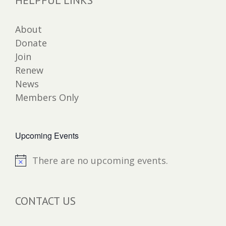
About
Donate
Join
Renew
News
Members Only
Upcoming Events
There are no upcoming events.
Notice
CONTACT US