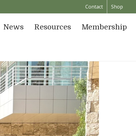
Contact
Shop
News
Resources
Membership