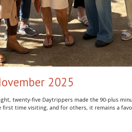
 November 2025
ight, twenty-five Daytrippers made the 90-plus minu
irst time visiting, and for others, it remains a favo