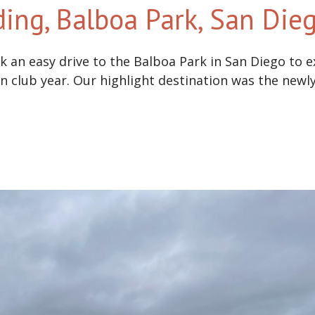
ding, Balboa Park, San Di
 an easy drive to the Balboa Park in San Diego to exp
en club year. Our highlight destination was the newly