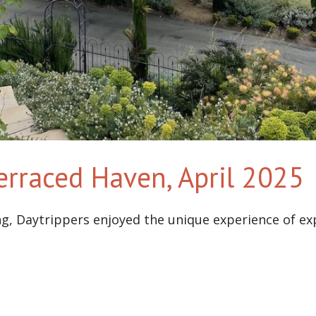
Terraced Haven, April 2025
ng, Daytrippers enjoyed the unique experience of e