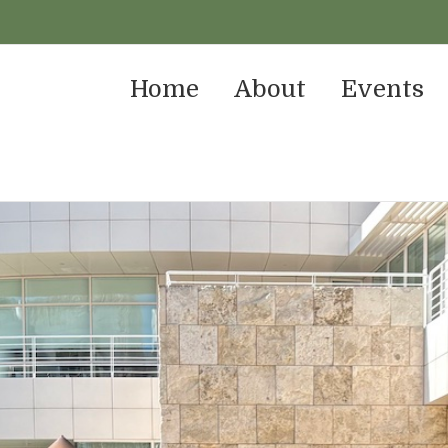
Home
About
Events