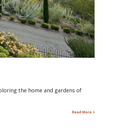
xploring the home and gardens of
Read More