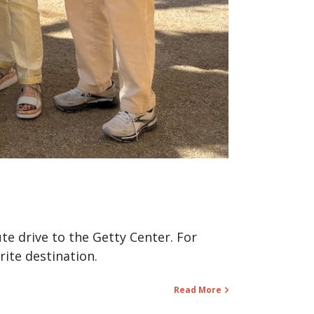
te drive to the Getty Center. For
rite destination.
Read More