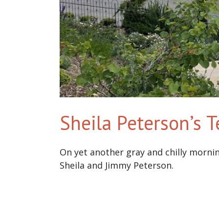
Sheila Peterson’s 
On yet another gray and chilly morni
Sheila and Jimmy Peterson.