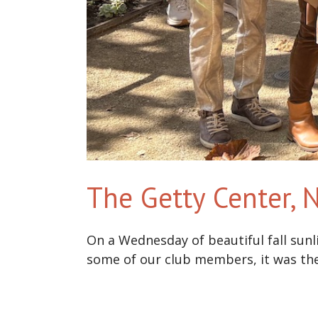
The Getty Center,
On a Wednesday of beautiful fall sunl
some of our club members, it was the f