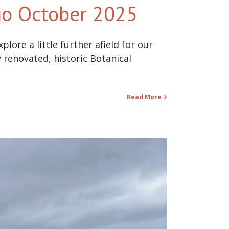
ego October 2025
lore a little further afield for our
 renovated, historic Botanical
Read More