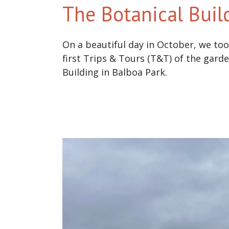
The Botanical Buil
On a beautiful day in October, we took
first Trips & Tours (T&T) of the gard
Building in Balboa Park.