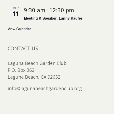
SEP
9:30 am
12:30 pm
-
11
Meeting & Speaker: Lanny Kaufer
View Calendar
CONTACT US
Laguna Beach Garden Club
P.O. Box 362
Laguna Beach, CA 92652
info@lagunabeachgardenclub.org