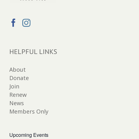
HELPFUL LINKS
About
Donate
Join
Renew
News
Members Only
Upcoming Events