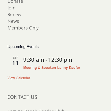
Donate
Join
Renew
News
Members Only
Upcoming Events
SEP
9:30 am
12:30 pm
-
11
Meeting & Speaker: Lanny Kaufer
View Calendar
CONTACT US