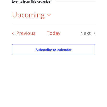
Events from this organizer
Upcoming
Select
Events
Previous
Today
Next
date.
Events
Subscribe to calendar