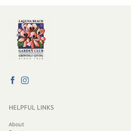
HELPFUL LINKS
About