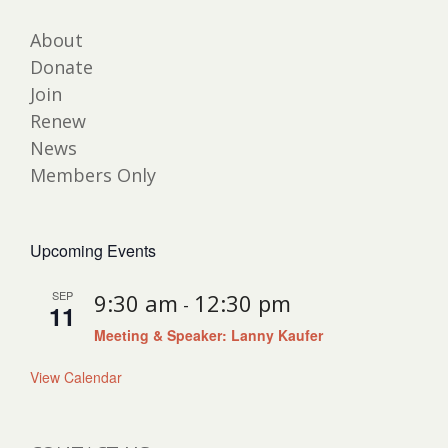
About
Donate
Join
Renew
News
Members Only
Upcoming Events
SEP
9:30 am
12:30 pm
-
11
Meeting & Speaker: Lanny Kaufer
View Calendar