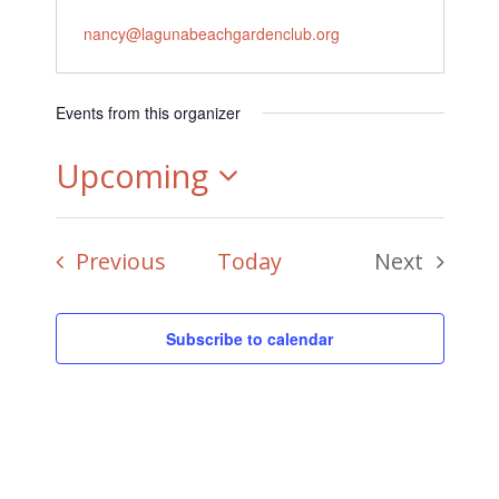
Email
nancy@lagunabeachgardenclub.org
Events from this organizer
Upcoming
Select
Events
Previous
Today
Next
date.
Events
Subscribe to calendar