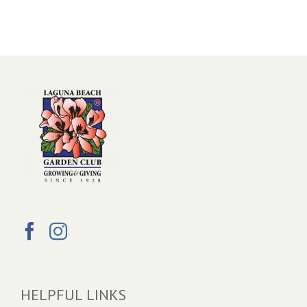
HELPFUL LINKS