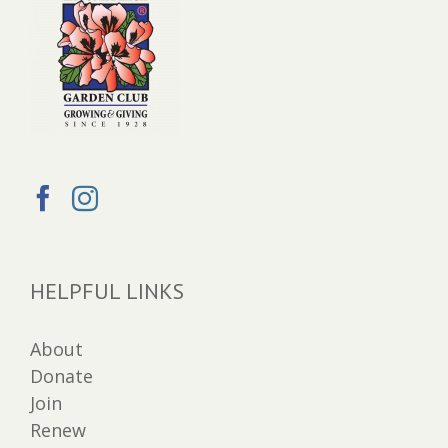
HELPFUL LINKS
About
Donate
Join
Renew