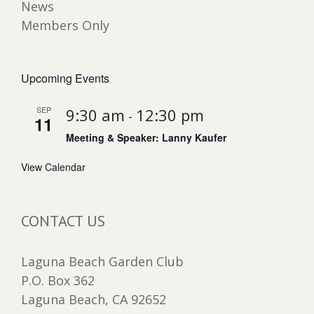
News
Members Only
Upcoming Events
SEP
9:30 am
12:30 pm
-
11
Meeting & Speaker: Lanny Kaufer
View Calendar
CONTACT US
Laguna Beach Garden Club
P.O. Box 362
Laguna Beach, CA 92652