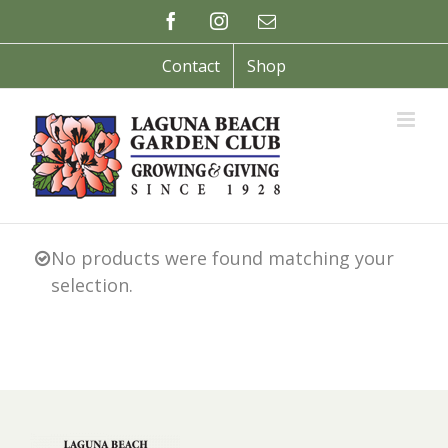
Skip
Facebook
Instagram
Email
to
content
Contact
Shop
No products were found matching your
selection.