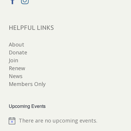
HELPFUL LINKS
About
Donate
Join
Renew
News
Members Only
Upcoming Events
There are no upcoming events.
Notice