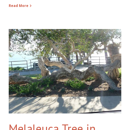
Read More
Melaleuca Tree in