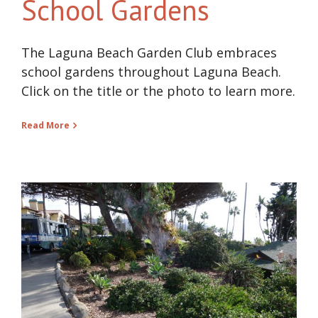
School Gardens
The Laguna Beach Garden Club embraces
school gardens throughout Laguna Beach.
Click on the title or the photo to learn more.
Read More