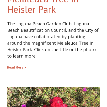
Heisler Park
The Laguna Beach Garden Club, Laguna
Beach Beautification Council, and the City of
Laguna have collaborated by planting
around the magnificent Melaleuca Tree in
Heisler Park. Click on the title or the photo
to learn more.
Read More