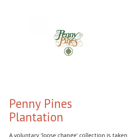
Penny Pines
Plantation
A voluntary 'loose change' collection is taken