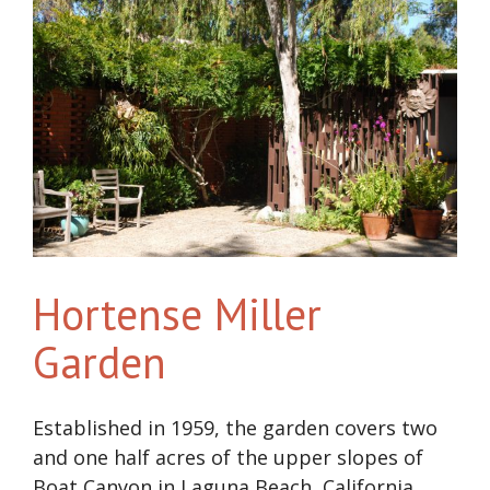
Hortense Miller
Garden
Established in 1959, the garden covers two
and one half acres of the upper slopes of
Boat Canyon in Laguna Beach, California.