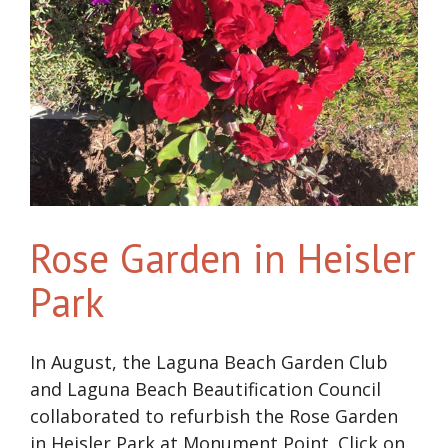
Rose Garden in Heisler
Park
In August, the Laguna Beach Garden Club
and Laguna Beach Beautification Council
collaborated to refurbish the Rose Garden
in Heisler Park at Monument Point. Click on