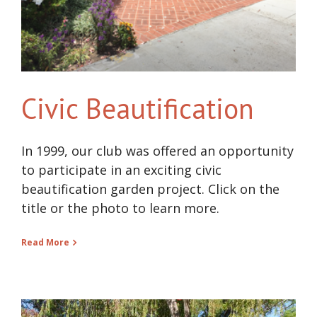
Civic Beautification
In 1999, our club was offered an opportunity
to participate in an exciting civic
beautification garden project. Click on the
title or the photo to learn more.
Read More