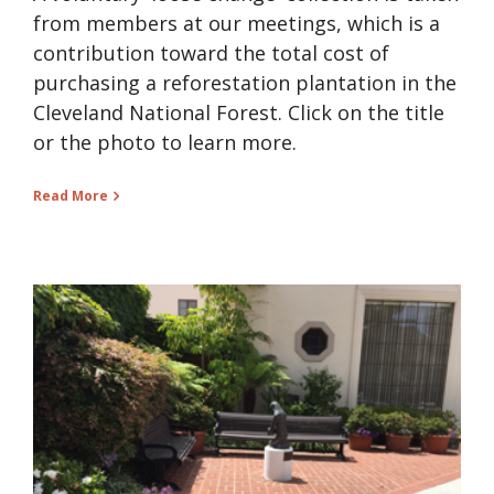
from members at our meetings, which is a
contribution toward the total cost of
purchasing a reforestation plantation in the
Cleveland National Forest. Click on the title
or the photo to learn more.
Read More