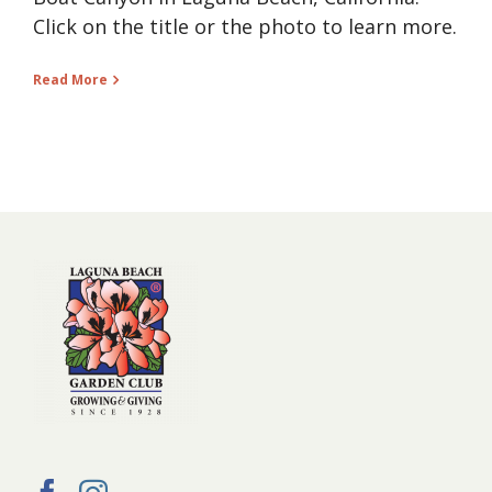
Click on the title or the photo to learn more.
Read More