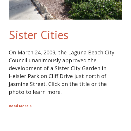
Sister Cities
On March 24, 2009, the Laguna Beach City
Council unanimously approved the
development of a Sister City Garden in
Heisler Park on Cliff Drive just north of
Jasmine Street. Click on the title or the
photo to learn more.
Read More