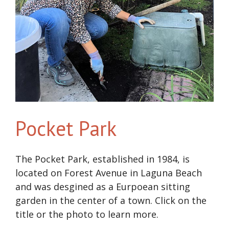
Pocket Park
The Pocket Park, established in 1984, is
located on Forest Avenue in Laguna Beach
and was desgined as a Eurpoean sitting
garden in the center of a town. Click on the
title or the photo to learn more.