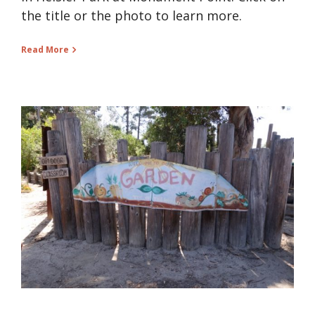
the title or the photo to learn more.
Read More