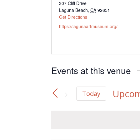
Address
307 Cliff Drive
Laguna Beach
,
CA
92651
Get Directions
Website
https://lagunaartmuseum.org/
Events at this venue
Upcom
Today
Select
date.