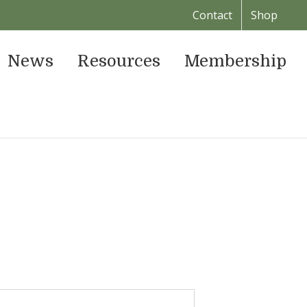
Contact
Shop
News
Resources
Membership