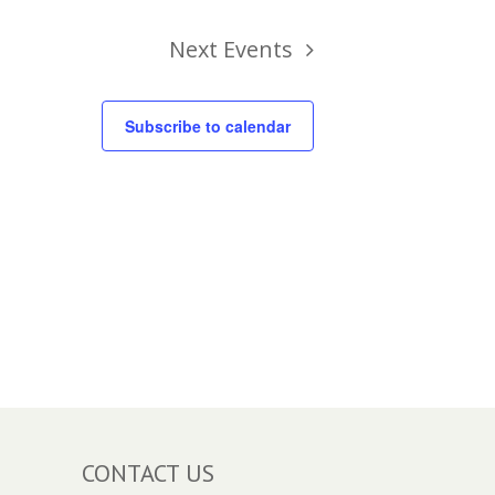
Next
Events
Subscribe to calendar
CONTACT US