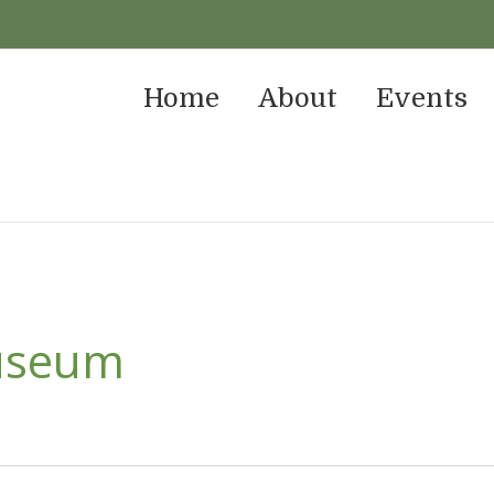
Home
About
Events
useum