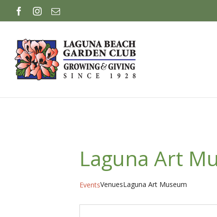
Skip
Facebook
Instagram
Email
to
content
Laguna Art M
Venues
Laguna Art Museum
Events