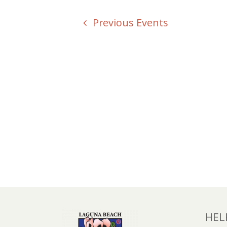
Previous
Events
HEL