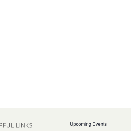
Upcoming Events
PFUL LINKS