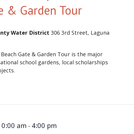
e & Garden Tour
nty Water District
306 3rd Street, Laguna
 Beach Gate & Garden Tour is the major
ational school gardens, local scholarships
ojects.
10:00 am
4:00 pm
-