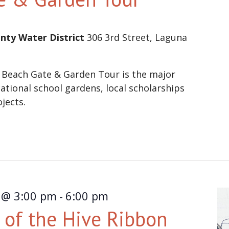
nty Water District
306 3rd Street, Laguna
 Beach Gate & Garden Tour is the major
ational school gardens, local scholarships
ojects.
 @ 3:00 pm
6:00 pm
-
of the Hive Ribbon