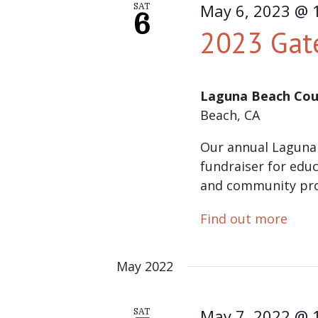
May 6, 2023 @ 
SAT
6
2023 Gat
Laguna Beach Cou
Beach, CA
Our annual Laguna
fundraiser for educ
and community pr
Find out more
May 2022
May 7, 2022 @ 
SAT