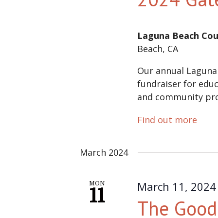
Laguna Beach Cou
Beach, CA
Our annual Laguna
fundraiser for educ
and community pr
Find out more
March 2024
March 11, 2024
MON
11
The Good 