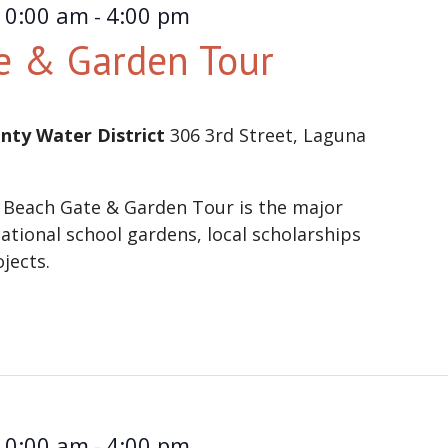
10:00 am
4:00 pm
-
e & Garden Tour
nty Water District
306 3rd Street, Laguna
 Beach Gate & Garden Tour is the major
ational school gardens, local scholarships
ojects.
10:00 am
4:00 pm
-