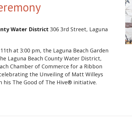
Ceremony
nty Water District
306 3rd Street, Laguna
11th at 3:00 pm, the Laguna Beach Garden
 the Laguna Beach County Water District,
ach Chamber of Commerce for a Ribbon
elebrating the Unveiling of Matt Willeys
 his The Good of The Hive® initiative.