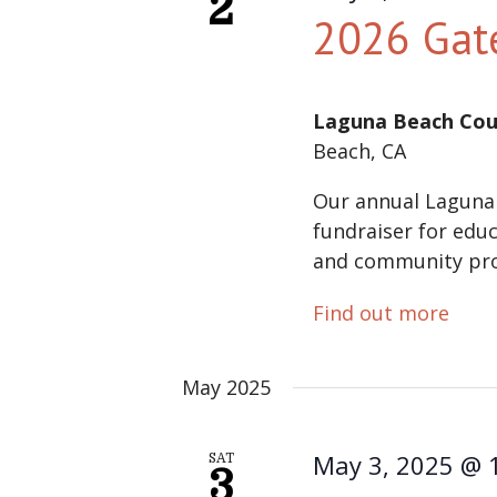
2
2026 Gat
Laguna Beach Cou
Beach, CA
Our annual Laguna
fundraiser for educ
and community pr
Find out more
May 2025
May 3, 2025 @ 
SAT
3