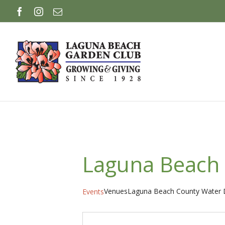
Skip
Facebook
Instagram
Email
to
content
Laguna Beach 
Venues
Laguna Beach County Water D
Events