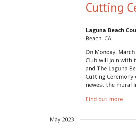
Cutting 
Laguna Beach Cou
Beach, CA
On Monday, March 
Club will join with
and The Laguna Be
Cutting Ceremony c
newest the mural in
Find out more
May 2023