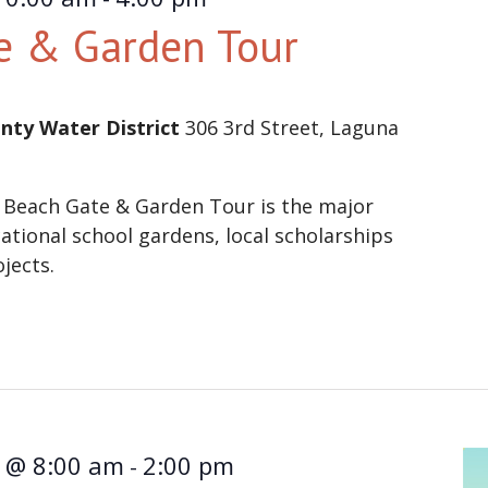
e & Garden Tour
nty Water District
306 3rd Street, Laguna
 Beach Gate & Garden Tour is the major
ational school gardens, local scholarships
ojects.
1 @ 8:00 am
2:00 pm
-