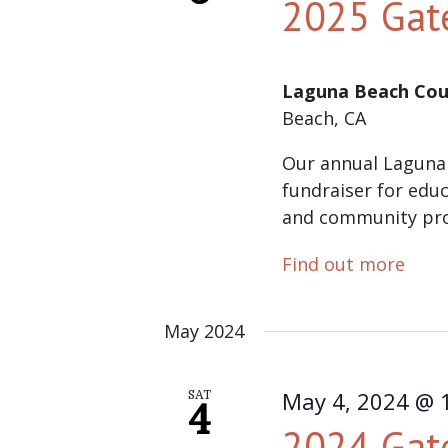
2025 Gat
Laguna Beach Cou
Beach, CA
Our annual Laguna
fundraiser for educ
and community pr
Find out more
May 2024
May 4, 2024 @ 
SAT
4
2024 Gat