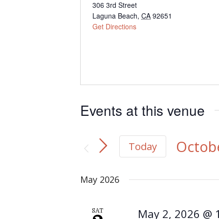
Address
306 3rd Street
Laguna Beach
,
CA
92651
Get Directions
Events at this venue
Octobe
Today
Select
May 2026
date.
May 2, 2026 @ 
SAT