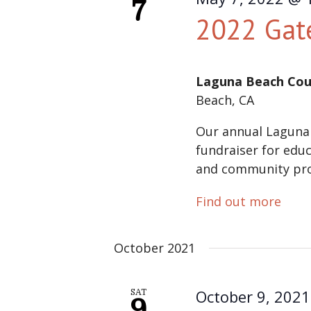
7
2022 Gat
Laguna Beach Cou
Beach, CA
Our annual Laguna
fundraiser for educ
and community pr
Find out more
October 2021
October 9, 202
SAT
9