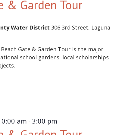
e & Garden Tour
nty Water District
306 3rd Street, Laguna
 Beach Gate & Garden Tour is the major
ational school gardens, local scholarships
ojects.
10:00 am
3:00 pm
-
e & Garden Tour