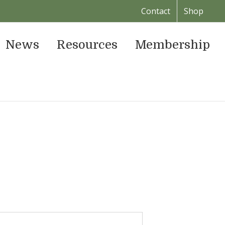
Contact
Shop
News
Resources
Membership