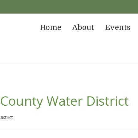
Home
About
Events
County Water District
istrict