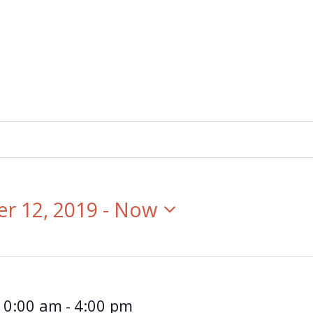
r 12, 2019
 - 
Now
10:00 am
4:00 pm
-