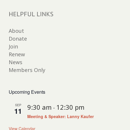
HELPFUL LINKS
About
Donate
Join
Renew
News
Members Only
Upcoming Events
SEP
9:30 am
12:30 pm
-
11
Meeting & Speaker: Lanny Kaufer
View Calendar