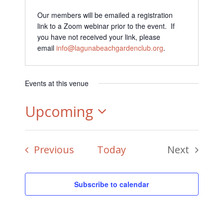
Our members will be emailed a registration
link to a Zoom webinar prior to the event. If
you have not received your link, please
email
info@lagunabeachgardenclub.org
.
Events at this venue
Upcoming
Select
Events
Previous
Today
Next
date.
Events
Subscribe to calendar